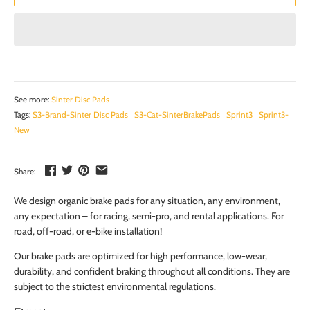
See more:
Sinter Disc Pads
Tags:
S3-Brand-Sinter Disc Pads
S3-Cat-SinterBrakePads
Sprint3
Sprint3-
New
Share:
We design organic brake pads for any situation, any environment,
any expectation – for racing, semi-pro, and rental applications. For
road, off-road, or e-bike installation!
Our brake pads are optimized for high performance, low-wear,
durability, and confident braking throughout all conditions. They are
subject to the strictest environmental regulations.