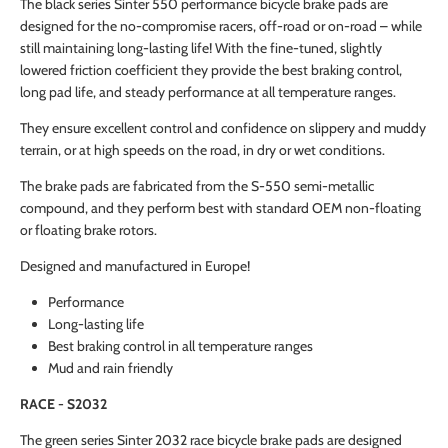
The black series Sinter 550 performance bicycle brake pads are
designed for the no-compromise racers, off-road or on-road – while
still maintaining long-lasting life! With the fine-tuned, slightly
lowered friction coefficient they provide the best braking control,
long pad life, and steady performance at all temperature ranges.
They ensure excellent control and confidence on slippery and muddy
terrain, or at high speeds on the road, in dry or wet conditions.
The brake pads are fabricated from the S-550 semi-metallic
compound, and they perform best with standard OEM non-floating
or floating brake rotors.
Designed and manufactured in Europe!
Performance
Long-lasting life
Best braking control in all temperature ranges
Mud and rain friendly
RACE - S2032
The green series Sinter 2032 race bicycle brake pads are designed