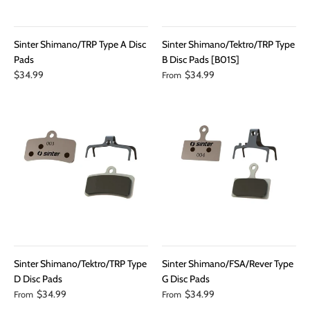
Sinter Shimano/TRP Type A Disc
Sinter Shimano/Tektro/TRP Type
Pads
B Disc Pads [B01S]
$34.99
$34.99
From
Sinter Shimano/Tektro/TRP Type
Sinter Shimano/FSA/Rever Type
D Disc Pads
G Disc Pads
$34.99
$34.99
From
From