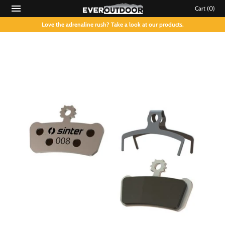
Cart
(0)
Love the adrenaline rush? Take a look at our products.