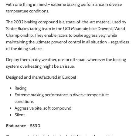
with one thing in mind – extreme braking performance in diverse
temperature conditions.
The 2032 braking compound is a state-of-the-art material, used by
Sinter Brakes racing team in the UCI Mountain bike Downhill World
Championship. They enable racers to brake aggressively, while
maintaining the ultimate power of control in all situation – regardless
of the riding surface.
Deploy them in dry weather, on- or off-road, whenever the braking
system overheating might be an issue.
Designed and manufactured in Europe!
Racing
Extreme braking performance in diverse temperature
conditions
Aggressive bite, soft compound
Silent
Endurance – S530