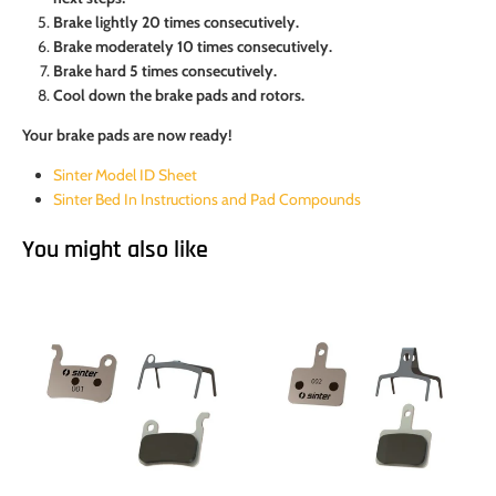
Brake lightly 20 times consecutively.
Brake moderately 10 times consecutively.
Brake hard 5 times consecutively.
Cool down the brake pads and rotors.
Your brake pads are now ready!
Sinter Model ID Sheet
Sinter Bed In Instructions and Pad Compounds
You might also like