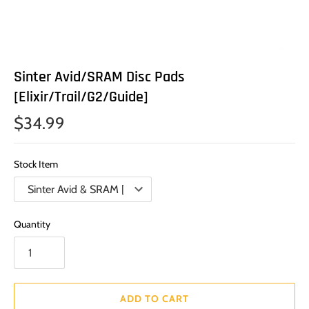
Sinter Avid/SRAM Disc Pads
[Elixir/Trail/G2/Guide]
$34.99
Stock Item
Quantity
ADD TO CART