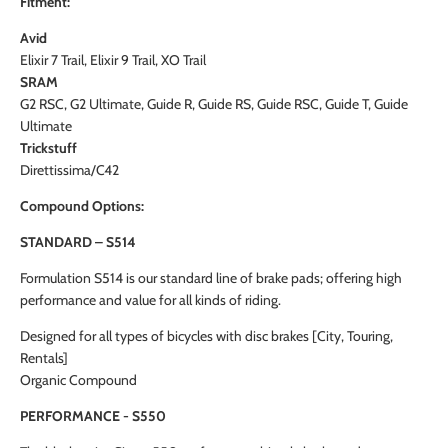
Fitment:
Avid
Elixir 7 Trail, Elixir 9 Trail, XO Trail
SRAM
G2 RSC, G2 Ultimate, Guide R, Guide RS, Guide RSC, Guide T, Guide
Ultimate
Trickstuff
Direttissima/C42
Compound Options:
STANDARD – S514
Formulation S514 is our standard line of brake pads; offering high
performance and value for all kinds of riding.
Designed for all types of bicycles with disc brakes [City, Touring,
Rentals]
Organic Compound
PERFORMANCE - S550