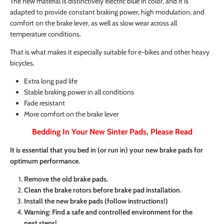
The new material is distinctively electric blue in color, and it is
adapted to provide constant braking power, high modulation, and
comfort on the brake lever, as well as slow wear across all
temperature conditions.
That is what makes it especially suitable for e-bikes and other heavy
bicycles.
Extra long pad life
Stable braking power in all conditions
Fade resistant
More comfort on the brake lever
Bedding In Your New Sinter Pads, Please Read
It is essential that you bed in (or run in) your new brake pads for
optimum performance.
Remove the old brake pads.
Clean the brake rotors before brake pad installation.
Install the new brake pads (follow instructions!)
Warning: Find a safe and controlled environment for the
next steps!