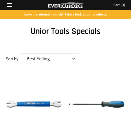
Cart
(0)
Love the adrenaline rush? Take a look at our products.
Unior Tools Specials
Sort by