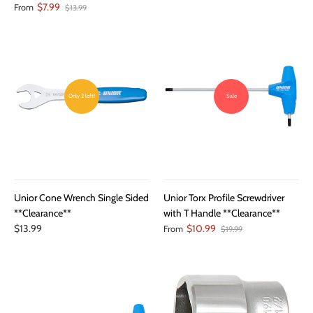
$7.99
From
$13.99
Only 2 left!
Sale
Unior Cone Wrench Single Sided
Unior Torx Profile Screwdriver
**Clearance**
with T Handle **Clearance**
$13.99
$10.99
From
$19.99