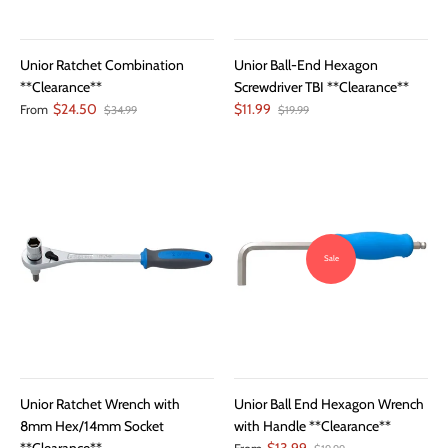
Unior Ratchet Combination
Unior Ball-End Hexagon
**Clearance**
Screwdriver TBI **Clearance**
$24.50
$11.99
From
$34.99
$19.99
Sale
Unior Ratchet Wrench with
Unior Ball End Hexagon Wrench
8mm Hex/14mm Socket
with Handle **Clearance**
**Clearance**
$13.99