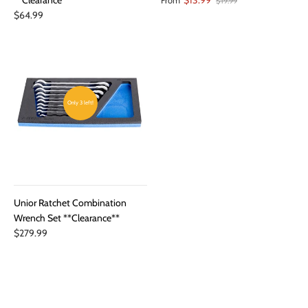
From
$19.99
$64.99
Only 3 left!
Unior Ratchet Combination
Wrench Set **Clearance**
$279.99