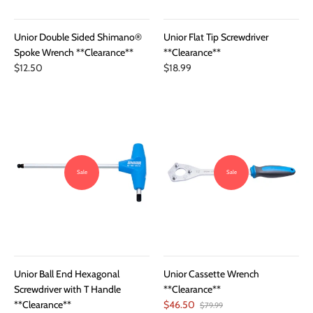
Unior Double Sided Shimano®
Unior Flat Tip Screwdriver
Spoke Wrench **Clearance**
**Clearance**
$12.50
$18.99
Sale
Sale
Unior Ball End Hexagonal
Unior Cassette Wrench
Screwdriver with T Handle
**Clearance**
**Clearance**
$46.50
$79.99