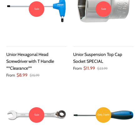
Sale
Sale
Unior Hexagonal Head
Unior Suspension Top Cap
Screwdriver with T Handle
Socket SPECIAL
**Clearance**
$11.99
From
$23.99
$8.99
From
$15.99
Sale
Only 3 left!