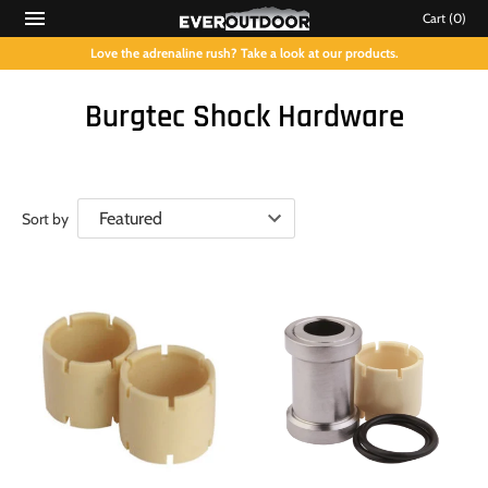
Cart
(0)
Love the adrenaline rush? Take a look at our products.
Burgtec Shock Hardware
Sort by