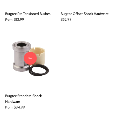
Burgtec Pre Tensioned Bushes
Burgtec Offset Shock Hardware
$13.99
$52.99
From
Sale
Burgtec Standard Shock
Hardware
$34.99
From