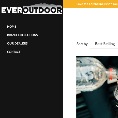
Love the adrenaline rush? Take
HOME
BRAND COLLECTIONS
Sort by
OUR DEALERS
CONTACT