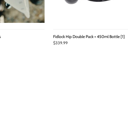
s
Fidlock Hip Double Pack + 450ml Bottle [1]
$339.99