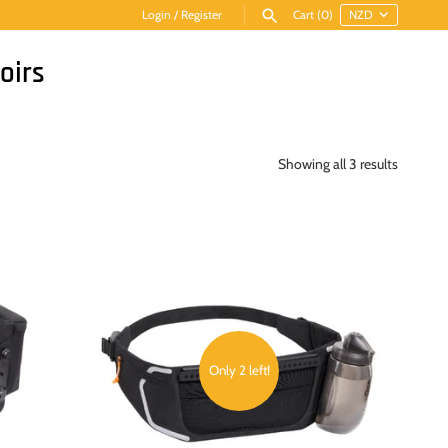
Login
/
Register
Cart
(0)
oirs
Showing all 3 results
Only 2 left!