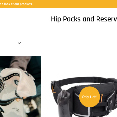
 a look at our products.
Hip Packs and Reserv
Only 1 left!