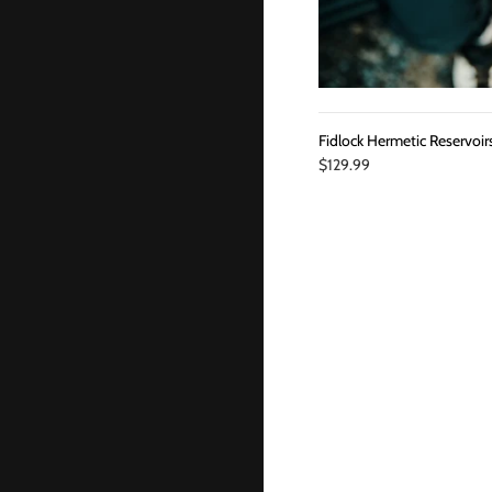
Fidlock Hermetic Reservoir
$129.99