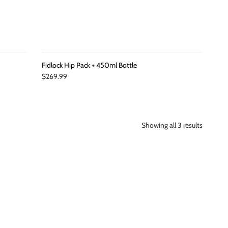
Fidlock Hip Pack + 450ml Bottle
$269.99
Showing all 3 results