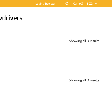
Login
/
Register
Cart
(0)
wdrivers
Showing all 0 results
Showing all 0 results