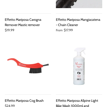
Effetto Mariposa Carogna
Effetto Mariposa Mangiacatena
Remover Mastic remover
- Chain Cleaner
$19.99
$17.99
From
Effetto Mariposa Cog Brush
Effetto Mariposa Allpine Light
$24.99
Bike Wash 1000ml and