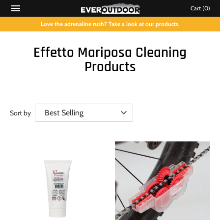
Cart
(0)
Love the adrenaline rush? Take a look at our products.
Effetto Mariposa Cleaning
Products
Sort by