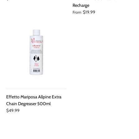
Recharge
$19.99
From
Effetto Mariposa Allpine Extra
Chain Degreaser 500ml
$49.99