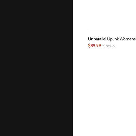
Unparallel Uplink Womens
$89.99
$289.99