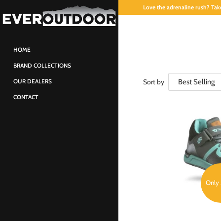
Love the adrenaline rush? Take
HOME
BRAND COLLECTIONS
Sort by
OUR DEALERS
CONTACT
Only 3