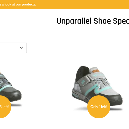
 a look at our products.
Unparallel Shoe Spec
 left!
Only 1 left!