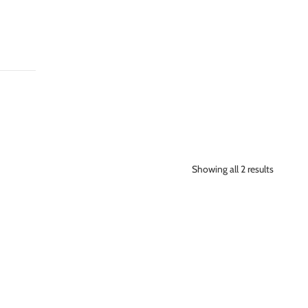
Showing all 2 results