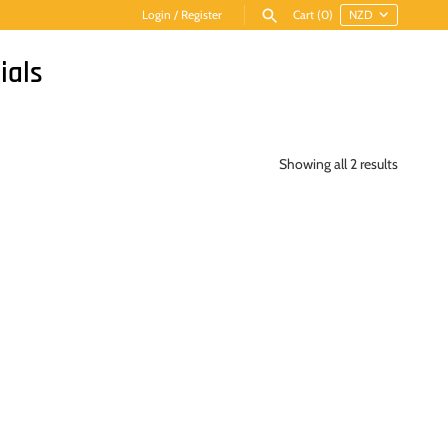
Login
/
Register
Cart
(0)
ials
Showing all 2 results