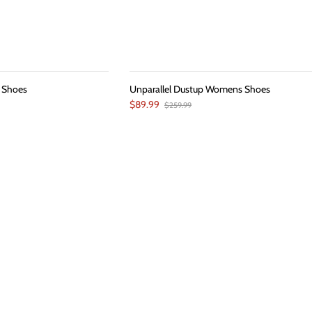
 Shoes
Unparallel Dustup Womens Shoes
$89.99
$259.99