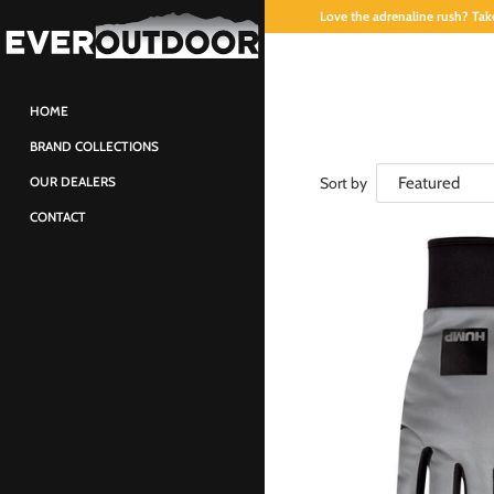
Love the adrenaline rush? Take
HOME
BRAND COLLECTIONS
Sort by
OUR DEALERS
CONTACT