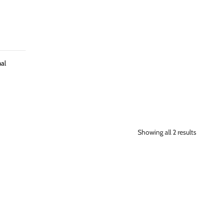
al
Showing all 2 results