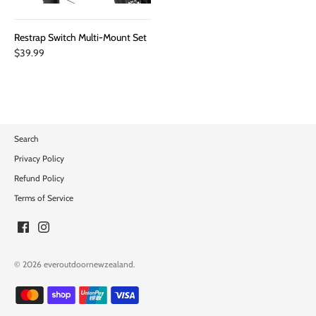
Restrap Switch Multi-Mount Set
$39.99
Search
Privacy Policy
Refund Policy
Terms of Service
© 2026
everoutdoornewzealand
.