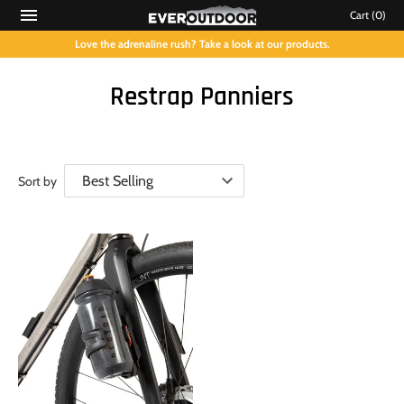
Cart
(0)
Love the adrenaline rush? Take a look at our products.
Restrap Panniers
Sort by