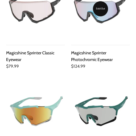
Sold Out
Magicshine Sprinter Classic
Magicshine Sprinter
Eyewear
Photochromic Eyewear
$79.99
$124.99