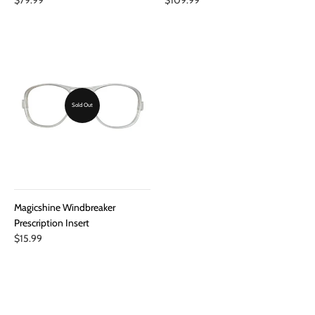
Sold Out
Magicshine Windbreaker
Prescription Insert
$15.99