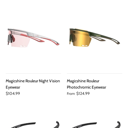
Magicshine Rouleur Night Vision
Magicshine Rouleur
Eyewear
Photochromic Eyewear
$104.99
$124.99
From