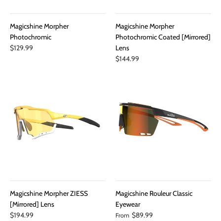
Magicshine Morpher
Magicshine Morpher
Photochromic
Photochromic Coated [Mirrored]
$129.99
Lens
$144.99
Magicshine Morpher ZIESS
Magicshine Rouleur Classic
[Mirrored] Lens
Eyewear
$194.99
$89.99
From