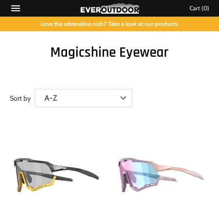
Cart
(0)
Love the adrenaline rush? Take a look at our products.
Magicshine Eyewear
Sort by