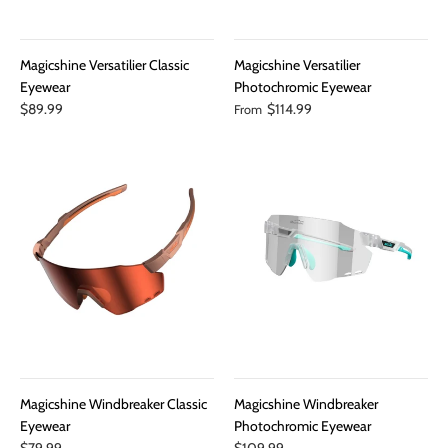
Magicshine Versatilier Classic
Magicshine Versatilier
Eyewear
Photochromic Eyewear
$89.99
$114.99
From
Magicshine Windbreaker Classic
Magicshine Windbreaker
Eyewear
Photochromic Eyewear
$79.99
$109.99