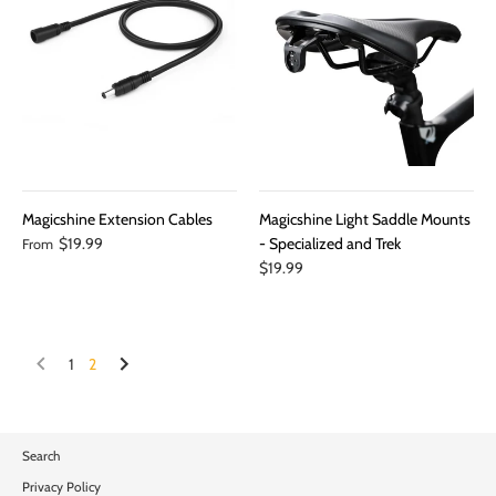
Magicshine Extension Cables
Magicshine Light Saddle Mounts
$19.99
- Specialized and Trek
From
$19.99
1
2
Search
Privacy Policy