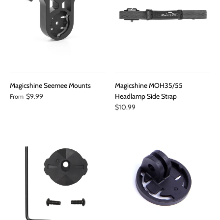
Magicshine Seemee Mounts
Magicshine MOH35/55
$9.99
Headlamp Side Strap
From
$10.99