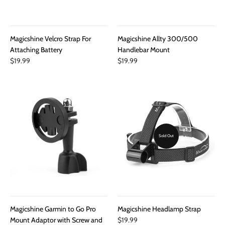
Magicshine Velcro Strap For
Magicshine Allty 300/500
Attaching Battery
Handlebar Mount
$19.99
$19.99
Sold Out
Magicshine Garmin to Go Pro
Magicshine Headlamp Strap
Mount Adaptor with Screw and
$19.99