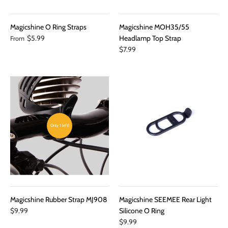
Magicshine O Ring Straps
Magicshine MOH35/55
$5.99
Headlamp Top Strap
From
$7.99
Only 1 left!
Magicshine Rubber Strap MJ908
Magicshine SEEMEE Rear Light
$9.99
Silicone O Ring
$9.99