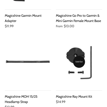
Magicshine Garmin Mount
Magicshine Go Pro to Garmin &
Adapter
Mini Garmin Female Mount Base
$11.99
$13.00
From
Sold Out
Magicshine MOH 15/25
Magicshine Ray Mount Kit
Headlamp Strap
$14.99
$13.99