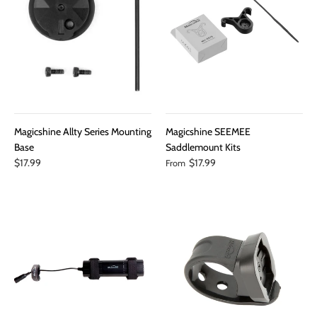
Magicshine Allty Series Mounting
Magicshine SEEMEE
Base
Saddlemount Kits
$17.99
$17.99
From