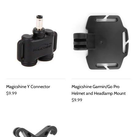
Magicshine Y Connector
Magicshine Garmin/Go Pro
$9.99
Helmet and Headlamp Mount
$9.99