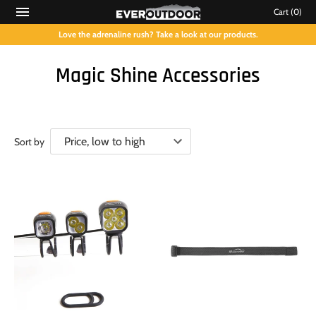
Cart
(0)
Love the adrenaline rush? Take a look at our products.
Magic Shine Accessories
Sort by