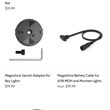
Nut
$19.99
Magicshine Garmin Adapter For
Magicshine Battery Cable for
Ray Lights
6118 MOH and Monteer Lights
$19.99
$19.99
From