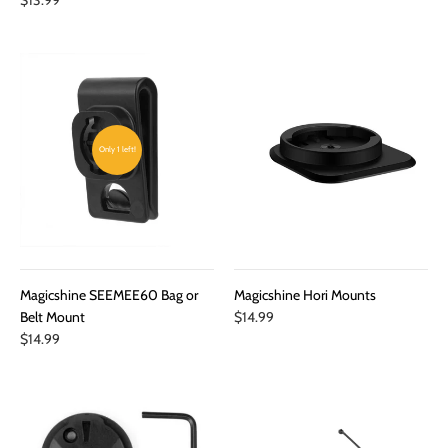
Only 1 left!
Magicshine SEEMEE60 Bag or
Magicshine Hori Mounts
Belt Mount
$14.99
$14.99