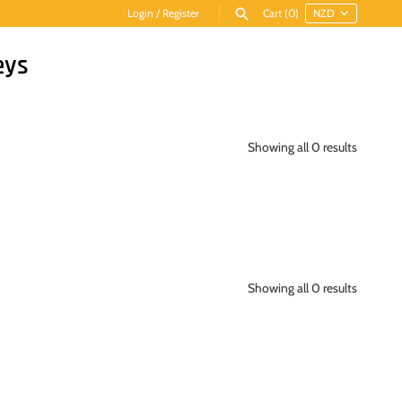
Login
/
Register
Cart
(0)
eys
Showing all 0 results
Showing all 0 results