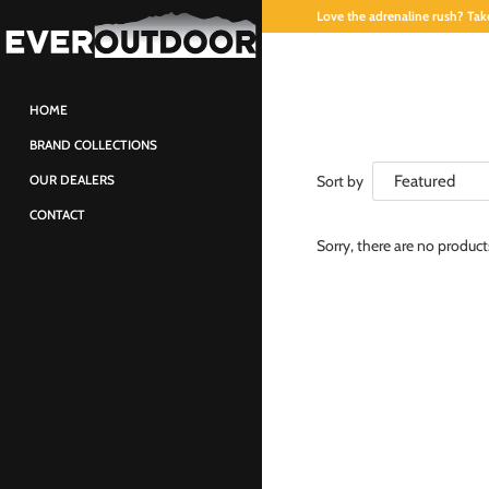
Love the adrenaline rush? Take
HOME
BRAND COLLECTIONS
Sort by
OUR DEALERS
CONTACT
Sorry, there are no produc