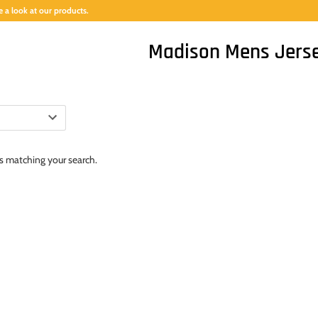
 a look at our products.
Madison Mens Jers
ts matching your search.