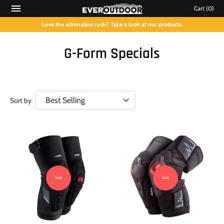
Cart
(0)
Love the adrenaline rush? Take a look at our products.
G-Form Specials
Sort by
Sale
Sale