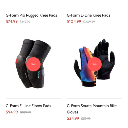
G-Form Pro Rugged Knee Pads
G-Form E-Line Knee Pads
$74.99
$104.99
$149.99
$209.99
Sale
Sale
G-Form E-Line Elbow Pads
G-Form Sorata Mountain Bike
$94.99
Gloves
$189.99
$34.99
$59.99