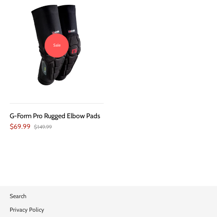
Sale
G-Form Pro Rugged Elbow Pads
$69.99
$149.99
Search
Privacy Policy