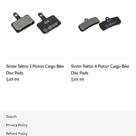
Sinter Tektro 2 Piston Cargo Bike
Sinter Tektro 4 Piston Cargo Bike
Disc Pads
Disc Pads
$49.99
$49.99
Search
Privacy Policy
Refund Policy