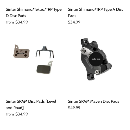
Sinter Shimano/Tektro/TRP Type
Sinter Shimano/TRP Type A Disc
D Disc Pads
Pads
$34.99
$34.99
From
Sold Out
Sinter SRAM Disc Pads [Level
Sinter SRAM Maven Disc Pads
and Road]
$49.99
$34.99
From