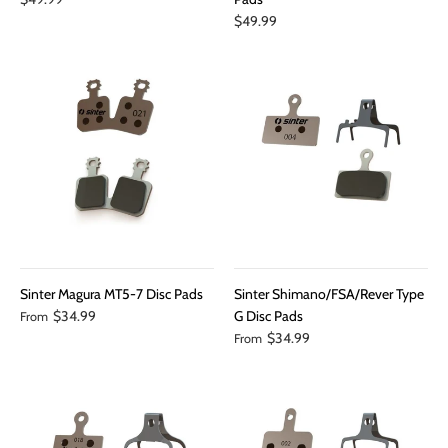
$49.99
Sinter Magura MT5-7 Disc Pads
Sinter Shimano/FSA/Rever Type
$34.99
G Disc Pads
From
$34.99
From