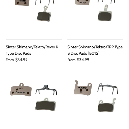
Sinter Shimano/Tektro/Rever K
Sinter Shimano/Tektro/TRP Type
Type Disc Pads
B Disc Pads [B01S]
$34.99
$34.99
From
From