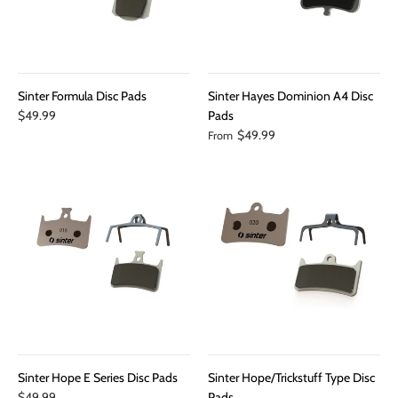
Sinter Formula Disc Pads
Sinter Hayes Dominion A4 Disc
$49.99
Pads
$49.99
From
Sinter Hope E Series Disc Pads
Sinter Hope/Trickstuff Type Disc
$49.99
Pads