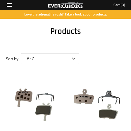
Cart
(0)
Love the adrenaline rush? Take a look at our products.
Products
Sort by