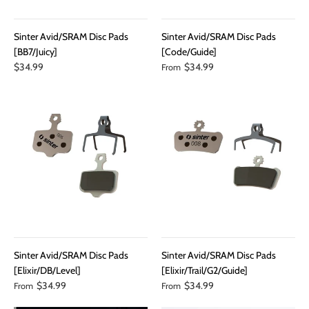
Sinter Avid/SRAM Disc Pads
Sinter Avid/SRAM Disc Pads
[BB7/Juicy]
[Code/Guide]
$34.99
$34.99
From
Sinter Avid/SRAM Disc Pads
Sinter Avid/SRAM Disc Pads
[Elixir/DB/Level]
[Elixir/Trail/G2/Guide]
$34.99
$34.99
From
From