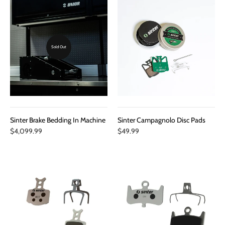
Sold Out
Sinter Brake Bedding In Machine
Sinter Campagnolo Disc Pads
$4,099.99
$49.99