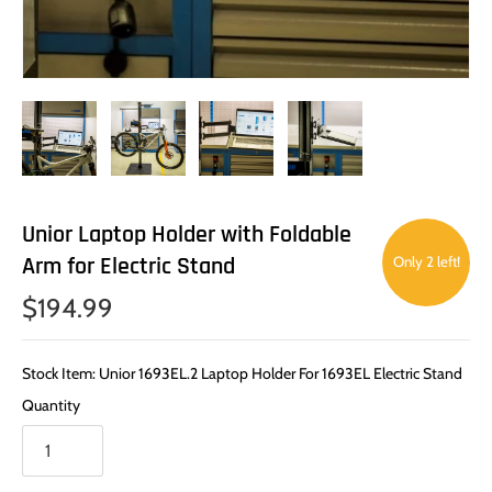
Unior Laptop Holder with Foldable
Arm for Electric Stand
Only 2 left!
$194.99
Stock Item: Unior 1693EL.2 Laptop Holder For 1693EL Electric Stand
Quantity