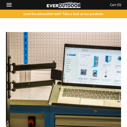
Cart
(0)
Love the adrenaline rush? Take a look at our products.