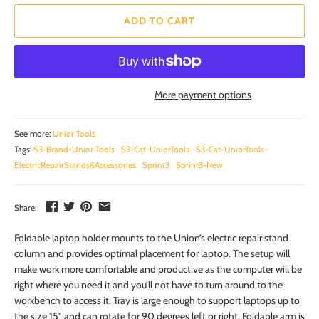
ADD TO CART
More payment options
See more:
Unior Tools
Tags:
S3-Brand-Unior Tools
S3-Cat-UniorTools
S3-Cat-UniorTools-
ElectricRepairStands&Accessories
Sprint3
Sprint3-New
Share:
Foldable laptop holder mounts to the Union’s electric repair stand
column and provides optimal placement for laptop. The setup will
make work more comfortable and productive as the computer will be
right where you need it and you’ll not have to turn around to the
workbench to access it. Tray is large enough to support laptops up to
the size 15" and can rotate for 90 degrees left or right. Foldable arm is