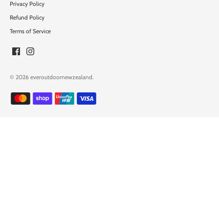
Privacy Policy
Refund Policy
Terms of Service
© 2026
everoutdoornewzealand
.