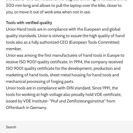
500 mm long and allows to pull the laptop over the bike, closer to
you, or move it out of work area when not in use.
Tools with verified quality
Unior Hand tools are in compliance with the European and global
quality standards. Unior is striving to assure the high quality of hand
tools also as a fully authorized CEO (European Tools Committee)
member.
Unior was among the first manufacturers of hand tools in Europe to
receive ISO 9001 quality certificate. In 1994, the company received
ISO 9001 quality certificate for the development, production and
marketing of hand tools, sheet metal housing for hand tools and
mechanical processing of forging parts.
Unior tools are in compliance with DIN standard. Since 1991, the
tools for working at high voltage also proudly hold VDE certificate,
issued by VDE Institute- "Pruf und Zertifizierungsinstitut" from
Offenbach in Germany.
Search