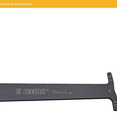
 a look at our products.