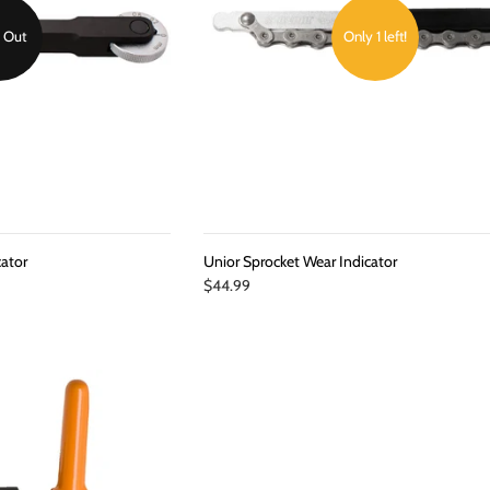
 Out
Only 1 left!
cator
Unior Sprocket Wear Indicator
$44.99