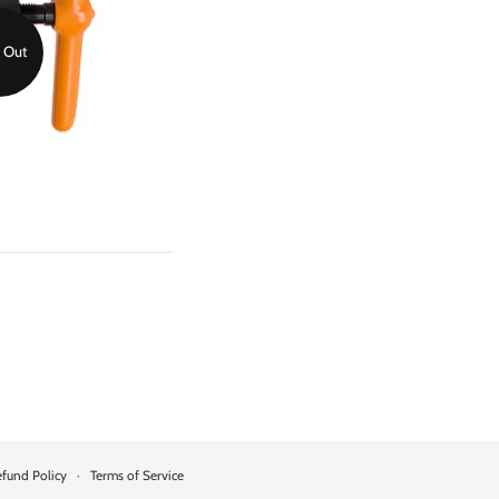
 Out
fund Policy
·
Terms of Service