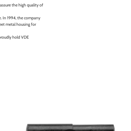
assure the high quality of
te. In 1994, the company
eet metal housing for
 proudly hold VDE