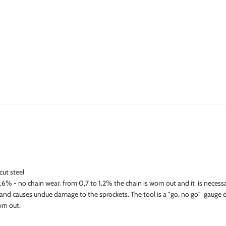
cut steel
% - no chain wear. from 0,7 to 1,2% the chain is worn out and it is necessar
 and causes undue damage to the sprockets. The tool is a "go, no go" gauge 
orn out.