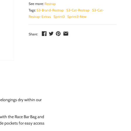
See more:
Restrap
Tags:
S3-Brand-Restrap
S3-Cat-Restrap
S3-Cat-
Restrap-Extras
Sprint3
Sprint3-New
Share:
longings dry within our
 with the Race Bar Bag and
side pockets for easy access