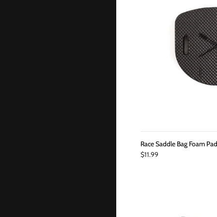
Race Saddle Bag Foam Pa
$11.99