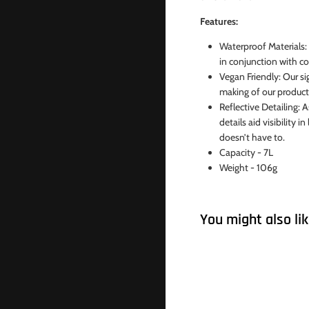
Features:
Waterproof Materials:
in conjunction with co
Vegan Friendly: Our si
making of our products
Reflective Detailing: A
details aid visibility
doesn’t have to.
Capacity - 7L
Weight - 106g
You might also li