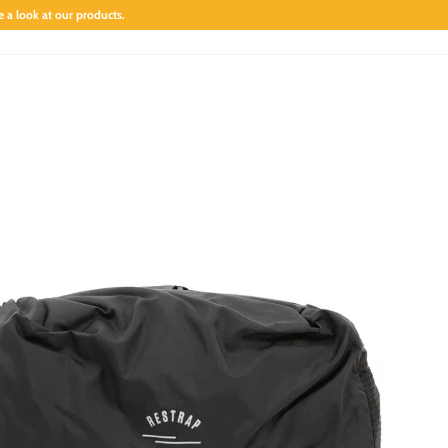
 a look at our products.