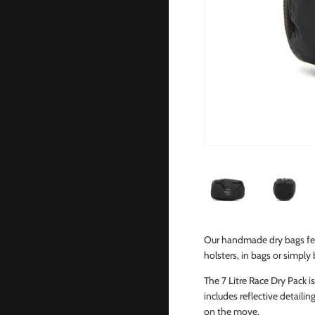
Our handmade dry bags fea
holsters, in bags or simply
The 7 Litre Race Dry Pack 
includes reflective detailin
on the move.