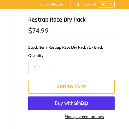
Login
/
Register
Cart
(0)
Restrap Race Dry Pack
$74.99
Stock Item: Restrap Race Dry Pack 7L - Black
Quantity
ADD TO CART
More payment options