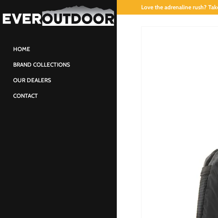
Love the adrenaline rush? Take
HOME
BRAND COLLECTIONS
OUR DEALERS
CONTACT