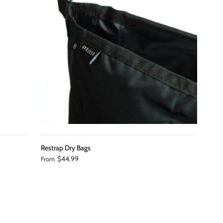
Restrap Dry Bags
$44.99
From