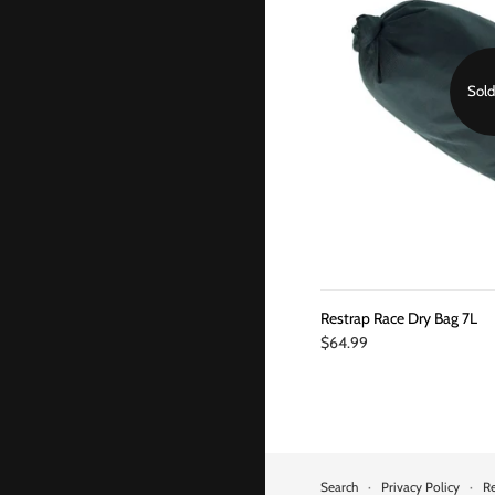
Sold
Restrap Race Dry Bag 7L
$64.99
Search
·
Privacy Policy
·
Re