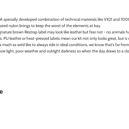
 A specially developed combination of technical materials like VX21 and 10
ated nylon linings to keep the worst of the elements at bay.
gnature brown Restrap label may look like leather but fear not - no animals
. PU leather or heat-pressed labels mean our kit not only looks great, but is c
s much as we’d like to always ride in ideal conditions, we know that’s far from 
 in low light, poor weather and outright darkness so when the day draws to a c
ke