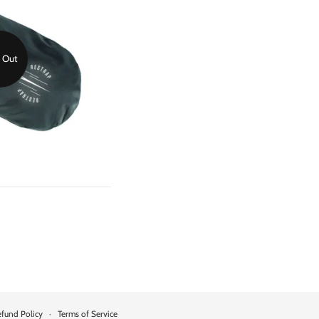
 Out
fund Policy
·
Terms of Service