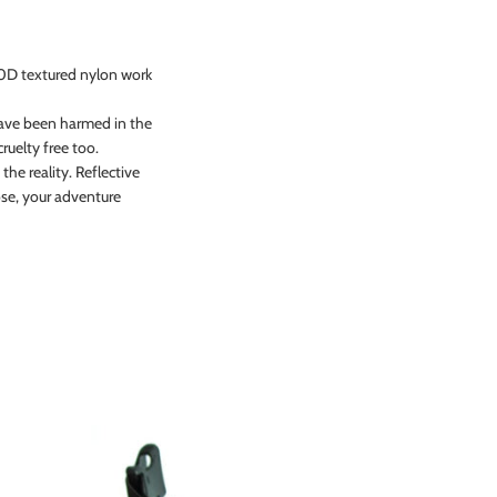
00D textured nylon work
 have been harmed in the
ruelty free too.
the reality. Reflective
lose, your adventure