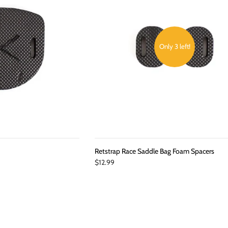
Only 3 left!
d
Retstrap Race Saddle Bag Foam Spacers
$12.99