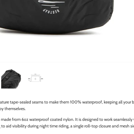
ture tape-sealed seams to make them 100% waterproof, keeping all your be
 by themselves.
is made from 6oz waterproof coated nylon. It is designed to work seamlessly
g to aid visibility during night time riding, a single roll-top closure and mesh 