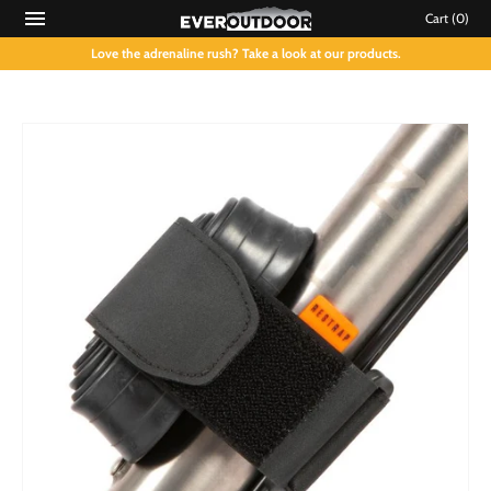
Cart
(0)
Love the adrenaline rush? Take a look at our products.