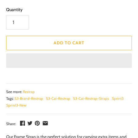
Quantity
ADD TO CART
See more:
Restrap
Tags:
S3-Brand-Restrap
S3-Cat-Restrap
S3-Cat-Restrap-Straps
Sprint3
Sprint3-New
Share:
Our Frame Strap is the perfect solution for carrying extra items and