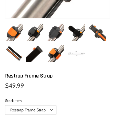
Restrap Frame Strap
$49.99
Stock Item