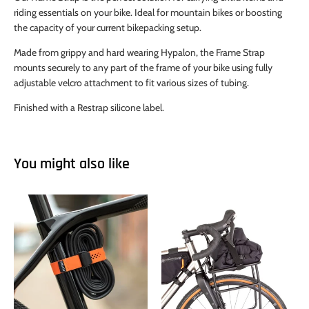
riding essentials on your bike. Ideal for mountain bikes or boosting
the capacity of your current bikepacking setup.
Made from grippy and hard wearing Hypalon, the Frame Strap
mounts securely to any part of the frame of your bike using fully
adjustable velcro attachment to fit various sizes of tubing.
Finished with a Restrap silicone label.
You might also like