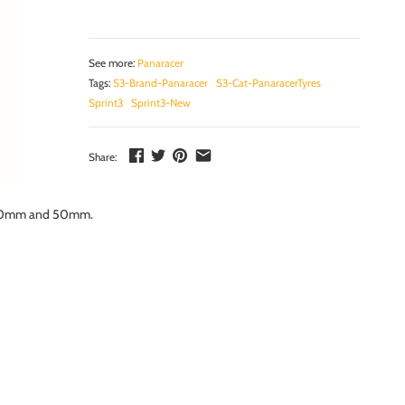
See more:
Panaracer
Tags:
S3-Brand-Panaracer
S3-Cat-PanaracerTyres
Sprint3
Sprint3-New
Share:
hs 20mm and 50mm.