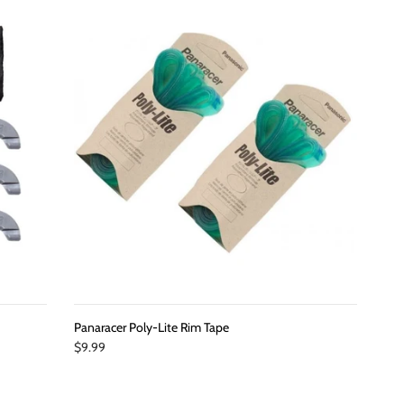
Panaracer Poly-Lite Rim Tape
$9.99