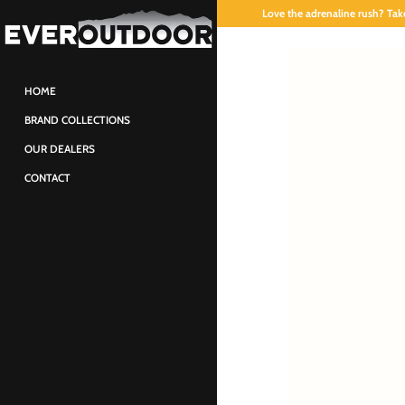
Love the adrenaline rush? Take
HOME
BRAND COLLECTIONS
OUR DEALERS
CONTACT