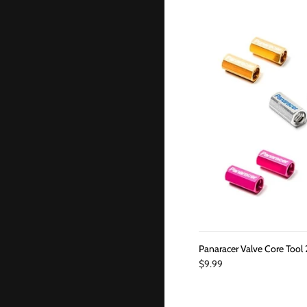
Panaracer Valve Core Tool 
$9.99