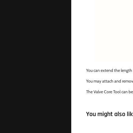
You can extend the length 
You may attach and remove 
The Valve Core Tool can be
You might also li