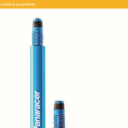
 a look at our products.