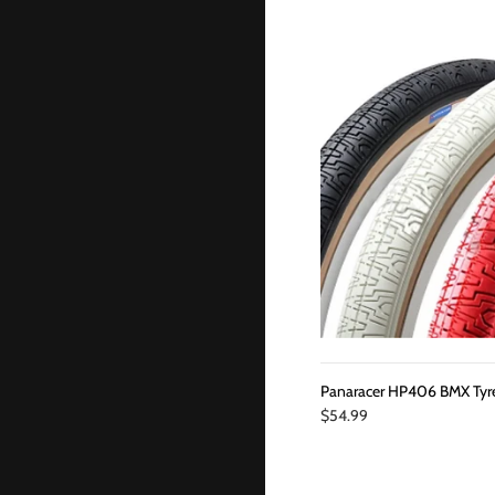
Panaracer HP406 BMX Tyr
$54.99