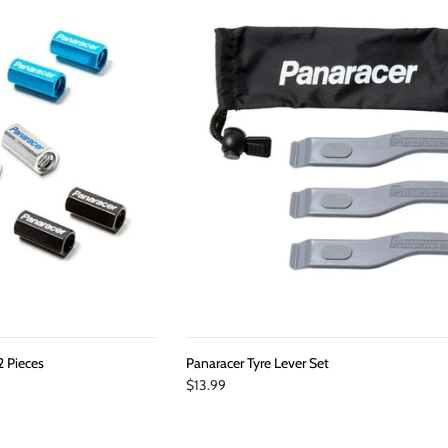
2 Pieces
Panaracer Tyre Lever Set
$13.99