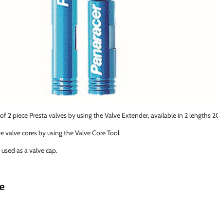
of 2 piece Presta valves by using the Valve Extender, available in 2 lengt
valve cores by using the Valve Core Tool.
 used as a valve cap.
ke