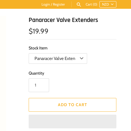
Login
/
Register
Cart
(0)
Panaracer Valve Extenders
$19.99
Stock Item
Quantity
ADD TO CART