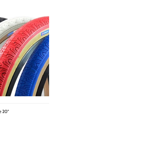
e 20"