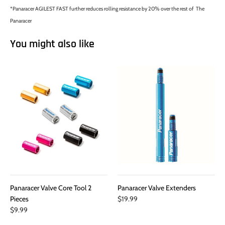
*Panaracer AGILEST FAST further reduces rolling resistance by 20% over the rest of The
Panaracer
You might also like
Panaracer Valve Core Tool 2
Panaracer Valve Extenders
Pieces
$19.99
$9.99