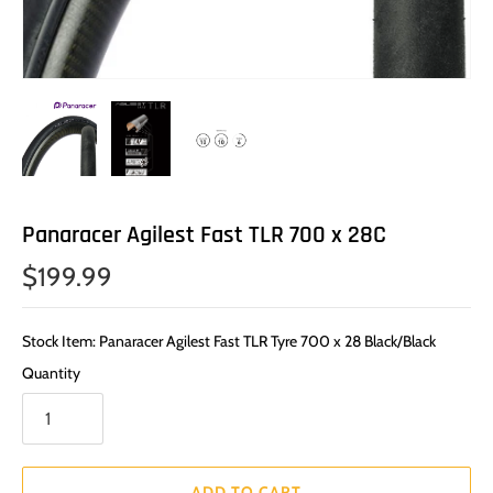
Panaracer Agilest Fast TLR 700 x 28C
$199.99
Stock Item: Panaracer Agilest Fast TLR Tyre 700 x 28 Black/Black
Quantity
ADD TO CART