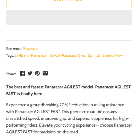
See more:
Panaracer
Tags:
S3-Brand-Panaracer
S3-Cat-PanaracerTyres
Sprint3
Sprint3-New
Share:
The best and fastest Panaracer AGILEST model, Panaracer AGILEST
FAST, is finally here.
Experience a groundbreaking 20%* reduction in rolling resistance
with Panaracer AGILEST FAST. This premium road tire ensures
unmatched speed, improved grip, and superior suppleness for high-
performing riders. Elevate your cycling experience – choose Panaracer
AGILEST FAST for precision on the road.