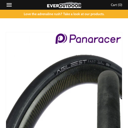
Cart
(0)
Love the adrenaline rush? Take a look at our products.