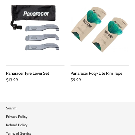
Panaracer Tyre Lever Set
Panaracer Poly-Lite Rim Tape
$13.99
$9.99
Search
Privacy Policy
Refund Policy
Terms of Service