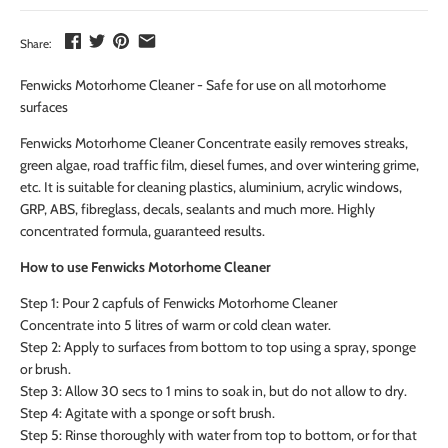
Share:
Fenwicks Motorhome Cleaner - Safe for use on all motorhome
surfaces
Fenwicks Motorhome Cleaner Concentrate easily removes streaks,
green algae, road traffic film, diesel fumes, and over wintering grime,
etc. It is suitable for cleaning plastics, aluminium, acrylic windows,
GRP, ABS, fibreglass, decals, sealants and much more. Highly
concentrated formula, guaranteed results.
How to use Fenwicks Motorhome Cleaner
Step 1: Pour 2 capfuls of Fenwicks Motorhome Cleaner
Concentrate into 5 litres of warm or cold clean water.
Step 2: Apply to surfaces from bottom to top using a spray, sponge
or brush.
Step 3: Allow 30 secs to 1 mins to soak in, but do not allow to dry.
Step 4: Agitate with a sponge or soft brush.
Step 5: Rinse thoroughly with water from top to bottom, or for that