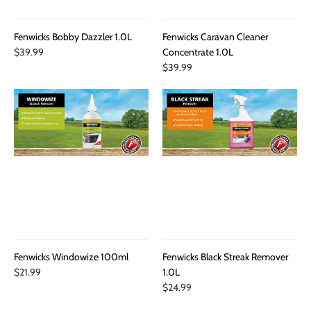
Fenwicks Bobby Dazzler 1.0L
Fenwicks Caravan Cleaner
$39.99
Concentrate 1.0L
$39.99
Fenwicks Windowize 100ml
Fenwicks Black Streak Remover
$21.99
1.0L
$24.99