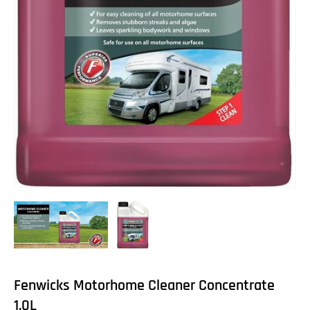
Fenwicks Motorhome Cleaner Concentrate
1.0L