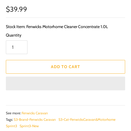
$39.99
Stock Item: Fenwicks Motorhome Cleaner Concentrate 1.0L
Quantity
ADD TO CART
See more:
Fenwicks Caravan
Tags:
S3-Brand-Fenwicks Caravan
S3-Cat-FenwicksCaravan&Motorhome
Sprint3
Sprint3-New