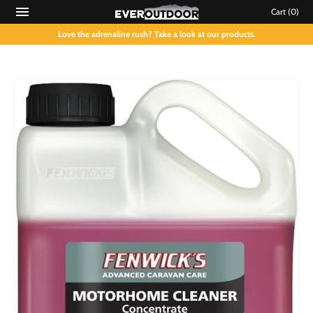
Cart
(0)
Love the adrenaline rush? Take a look at our products.