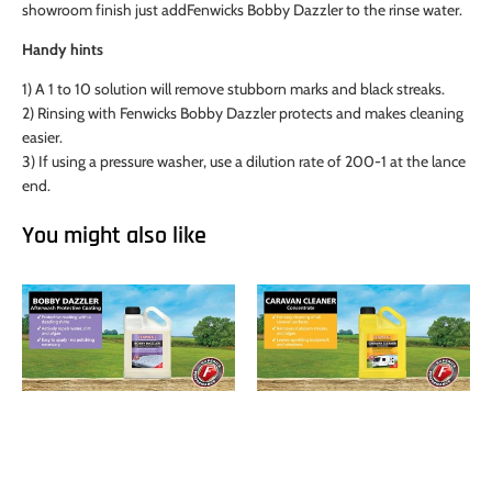
showroom finish just addFenwicks Bobby Dazzler to the rinse water.
Handy hints
1) A 1 to 10 solution will remove stubborn marks and black streaks.
2) Rinsing with Fenwicks Bobby Dazzler protects and makes cleaning
easier.
3) If using a pressure washer, use a dilution rate of 200-1 at the lance
end.
You might also like