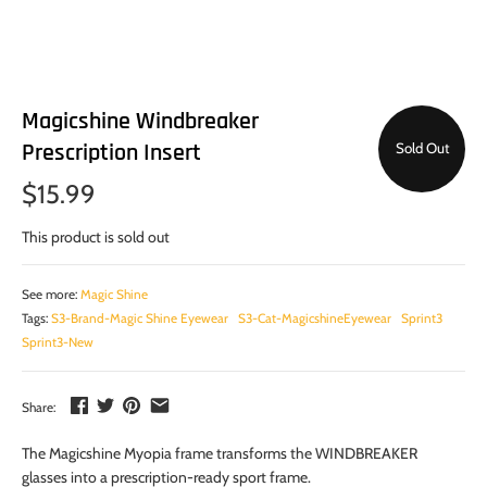
Magicshine Windbreaker
Prescription Insert
Sold Out
$15.99
This product is sold out
See more:
Magic Shine
Tags:
S3-Brand-Magic Shine Eyewear
S3-Cat-MagicshineEyewear
Sprint3
Sprint3-New
Share:
The Magicshine Myopia frame transforms the WINDBREAKER
glasses into a prescription-ready sport frame.