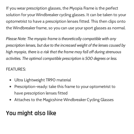
If you wear prescription glasses, the Myopia Frame is the perfect
solution for your Windbreaker cycling glasses. It can be taken to your
optometrist to have a prescription lenses fitted. This then clips onto
the Windbreaker frame, so you can use your sport glasses as normal.
Please Note: The myopia frame is theoretically compatible with any
prescription lenses, but due to the increased weight of the lenses caused by
high myopia, there is a risk that the frame may fall off during strenuous
activities. The optimal compatible prescription is 500 degrees or less.
FEATURES:
Ultra Lightweight TR90 material
Prescription-ready: take this frame to your optometrist to
have prescription lenses fitted
Attaches to the Magicshine Windbreaker Cycling Glasses
You might also like