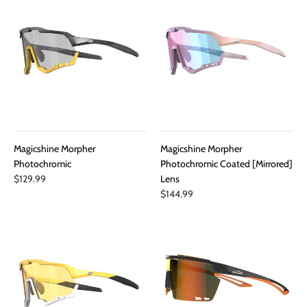
Magicshine Morpher
Magicshine Morpher
Photochromic
Photochromic Coated [Mirrored]
$129.99
Lens
$144.99