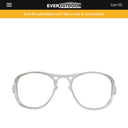
Cart
(0)
Love the adrenaline rush? Take a look at our products.