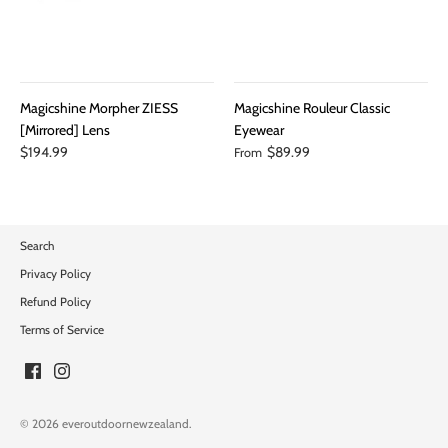
Magicshine Morpher ZIESS
Magicshine Rouleur Classic
[Mirrored] Lens
Eyewear
$194.99
$89.99
From
Search
Privacy Policy
Refund Policy
Terms of Service
© 2026
everoutdoornewzealand
.