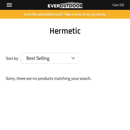
Cart
(0)
Love the adrenaline rush? Take a look at our products.
Hermetic
Sort by
Sorry, there are no products matching your search.