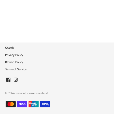
Search
Privacy Policy
Refund Policy
Terms of Service
© 2026
everoutdoornewzealand
.