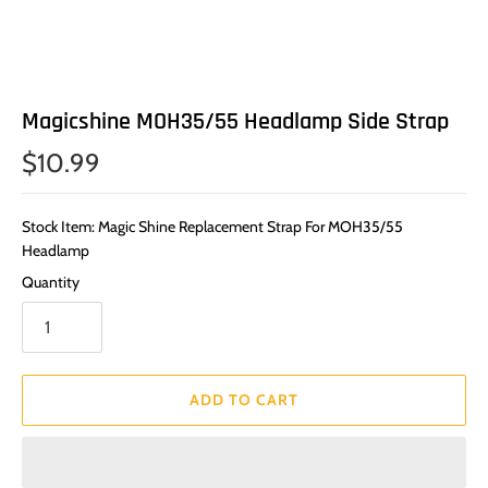
Magicshine MOH35/55 Headlamp Side Strap
$10.99
Stock Item: Magic Shine Replacement Strap For MOH35/55
Headlamp
Quantity
ADD TO CART