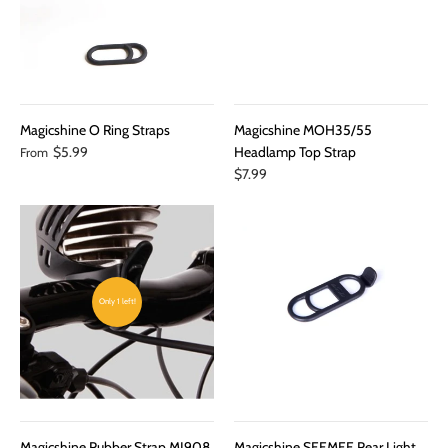
Magicshine O Ring Straps
Magicshine MOH35/55
$5.99
Headlamp Top Strap
From
$7.99
Only 1 left!
Magicshine Rubber Strap MJ908
Magicshine SEEMEE Rear Light