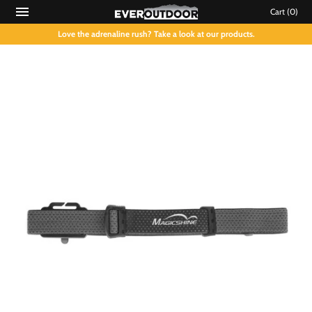
Cart
(0)
Love the adrenaline rush? Take a look at our products.