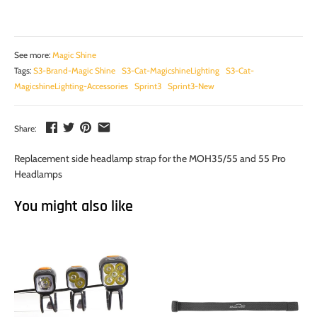
See more:
Magic Shine
Tags:
S3-Brand-Magic Shine
S3-Cat-MagicshineLighting
S3-Cat-
MagicshineLighting-Accessories
Sprint3
Sprint3-New
Share:
Replacement side headlamp strap for the MOH35/55 and 55 Pro
Headlamps
You might also like