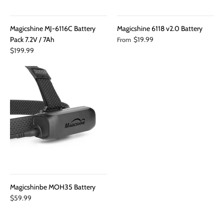
Magicshine MJ-6116C Battery
Magicshine 6118 v2.0 Battery
Pack 7.2V / 7Ah
$19.99
From
$199.99
Magicshinbe MOH35 Battery
$59.99