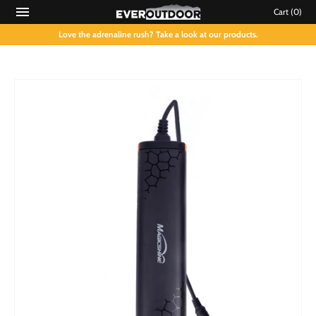
Cart
(0)
Love the adrenaline rush? Take a look at our products.