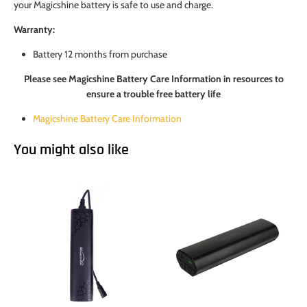
your Magicshine battery is safe to use and charge.
Warranty:
Battery 12 months from purchase
Please see Magicshine Battery Care Information in resources to
ensure a trouble free battery life
Magicshine Battery Care Information
You might also like