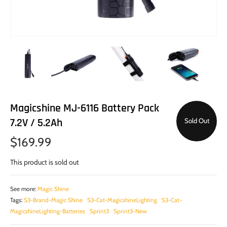
Magicshine MJ-6116 Battery Pack
7.2V / 5.2Ah
Sold Out
$169.99
This product is sold out
See more:
Magic Shine
Tags:
S3-Brand-Magic Shine
S3-Cat-MagicshineLighting
S3-Cat-
MagicshineLighting-Batteries
Sprint3
Sprint3-New