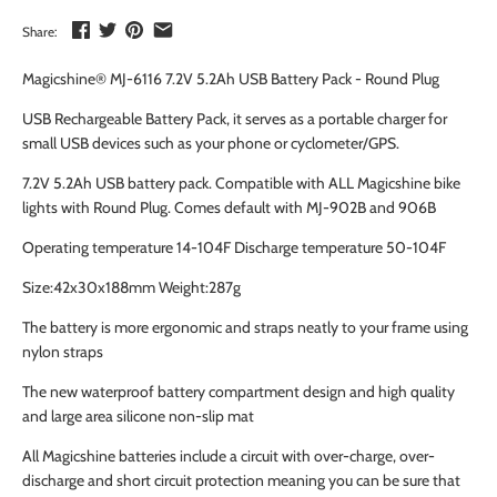
Share:
Magicshine® MJ-6116 7.2V 5.2Ah USB Battery Pack - Round Plug
USB Rechargeable Battery Pack, it serves as a portable charger for
small USB devices such as your phone or cyclometer/GPS.
7.2V 5.2Ah USB battery pack. Compatible with ALL Magicshine bike
lights with Round Plug. Comes default with MJ-902B and 906B
Operating temperature 14-104F Discharge temperature 50-104F
Size:42x30x188mm Weight:287g
The battery is more ergonomic and straps neatly to your frame using
nylon straps
The new waterproof battery compartment design and high quality
and large area silicone non-slip mat
All Magicshine batteries include a circuit with over-charge, over-
discharge and short circuit protection meaning you can be sure that