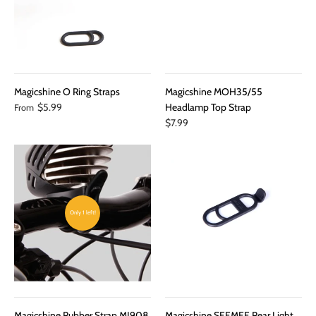
Magicshine O Ring Straps
Magicshine MOH35/55
$5.99
Headlamp Top Strap
From
$7.99
Only 1 left!
Magicshine Rubber Strap MJ908
Magicshine SEEMEE Rear Light