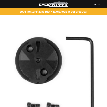
Cart
(0)
Love the adrenaline rush? Take a look at our products.