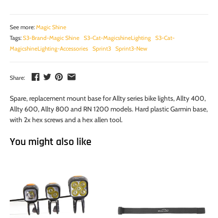
See more:
Magic Shine
Tags:
S3-Brand-Magic Shine
S3-Cat-MagicshineLighting
S3-Cat-
MagicshineLighting-Accessories
Sprint3
Sprint3-New
Share:
Spare, replacement mount base for Allty series bike lights, Allty 400,
Allty 600, Allty 800 and RN 1200 models. Hard plastic Garmin base,
with 2x hex screws and a hex allen tool.
You might also like