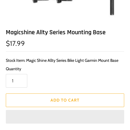
Magicshine Allty Series Mounting Base
$17.99
Stock Item: Magic Shine Allty Series Bike Light Garmin Mount Base
Quantity
ADD TO CART