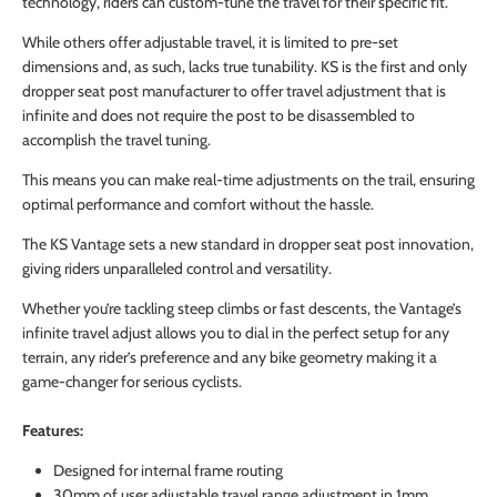
technology, riders can custom-tune the travel for their specific fit.
While others offer adjustable travel, it is limited to pre-set
dimensions and, as such, lacks true tunability. KS is the first and only
dropper seat post manufacturer to offer travel adjustment that is
infinite and does not require the post to be disassembled to
accomplish the travel tuning.
This means you can make real-time adjustments on the trail, ensuring
optimal performance and comfort without the hassle.
The KS Vantage sets a new standard in dropper seat post innovation,
giving riders unparalleled control and versatility.
Whether you’re tackling steep climbs or fast descents, the Vantage’s
infinite travel adjust allows you to dial in the perfect setup for any
terrain, any rider’s preference and any bike geometry making it a
game-changer for serious cyclists.
Features:
Designed for internal frame routing
30mm of user adjustable travel range adjustment in 1mm