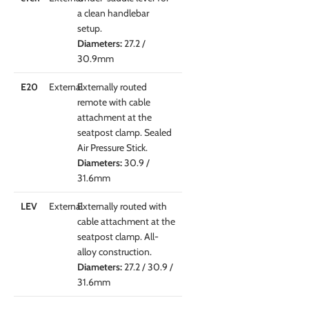
a clean handlebar
setup.
Diameters:
27.2 /
30.9mm
E20
External
Externally routed
remote with cable
attachment at the
seatpost clamp. Sealed
Air Pressure Stick.
Diameters:
30.9 /
31.6mm
LEV
External
Externally routed with
cable attachment at the
seatpost clamp. All-
alloy construction.
Diameters:
27.2 / 30.9 /
31.6mm