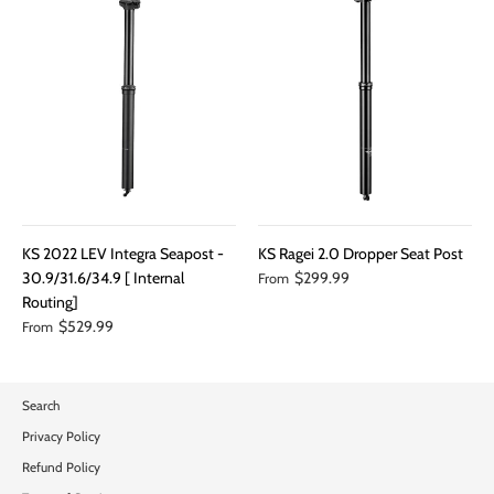
KS 2022 LEV Integra Seapost -
KS Ragei 2.0 Dropper Seat Post
30.9/31.6/34.9 [ Internal
$299.99
From
Routing]
$529.99
From
Search
Privacy Policy
Refund Policy