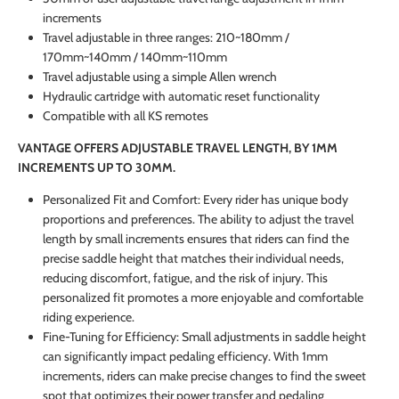
increments
Travel adjustable in three ranges: 210~180mm /
170mm~140mm / 140mm~110mm
Travel adjustable using a simple Allen wrench
Hydraulic cartridge with automatic reset functionality
Compatible with all KS remotes
VANTAGE OFFERS ADJUSTABLE TRAVEL LENGTH, BY 1MM
INCREMENTS UP TO 30MM.
Personalized Fit and Comfort: Every rider has unique body
proportions and preferences. The ability to adjust the travel
length by small increments ensures that riders can find the
precise saddle height that matches their individual needs,
reducing discomfort, fatigue, and the risk of injury. This
personalized fit promotes a more enjoyable and comfortable
riding experience.
Fine-Tuning for Efficiency: Small adjustments in saddle height
can significantly impact pedaling efficiency. With 1mm
increments, riders can make precise changes to find the sweet
spot that optimizes their power transfer and pedaling