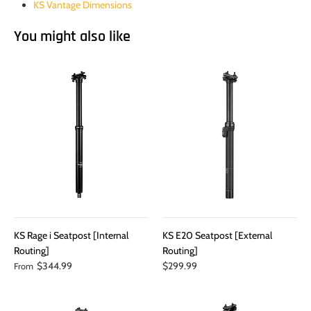
KS Vantage Dimensions
You might also like
KS Rage i Seatpost [Internal
KS E20 Seatpost [External
Routing]
Routing]
$344.99
$299.99
From