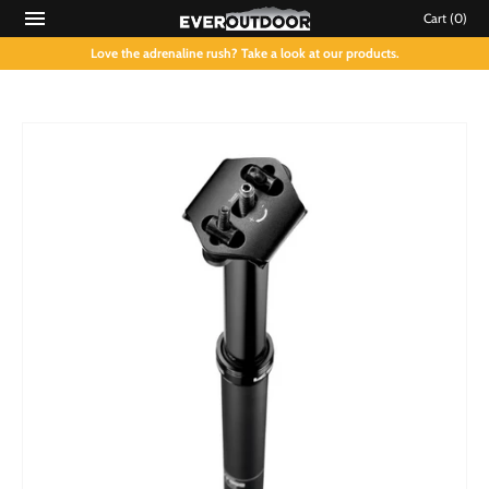
Cart
(0)
Love the adrenaline rush? Take a look at our products.