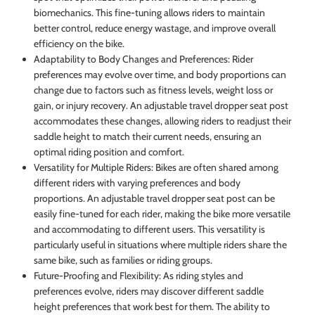
biomechanics. This fine-tuning allows riders to maintain
better control, reduce energy wastage, and improve overall
efficiency on the bike.
Adaptability to Body Changes and Preferences: Rider
preferences may evolve over time, and body proportions can
change due to factors such as fitness levels, weight loss or
gain, or injury recovery. An adjustable travel dropper seat post
accommodates these changes, allowing riders to readjust their
saddle height to match their current needs, ensuring an
optimal riding position and comfort.
Versatility for Multiple Riders: Bikes are often shared among
different riders with varying preferences and body
proportions. An adjustable travel dropper seat post can be
easily fine-tuned for each rider, making the bike more versatile
and accommodating to different users. This versatility is
particularly useful in situations where multiple riders share the
same bike, such as families or riding groups.
Future-Proofing and Flexibility: As riding styles and
preferences evolve, riders may discover different saddle
height preferences that work best for them. The ability to