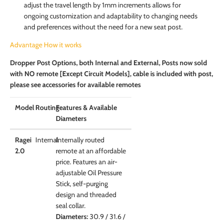
adjust the travel length by 1mm increments allows for
ongoing customization and adaptability to changing needs
and preferences without the need for a new seat post.
Advantage How it works
Dropper Post Options, both Internal and External, Posts now sold
with NO remote [Except Circuit Models], cable is included with post,
please see accessories for available remotes
Model
Routing
Features & Available
Diameters
Ragei
Internal
Internally routed
2.0
remote at an affordable
price. Features an air-
adjustable Oil Pressure
Stick, self-purging
design and threaded
seal collar.
Diameters:
30.9 / 31.6 /