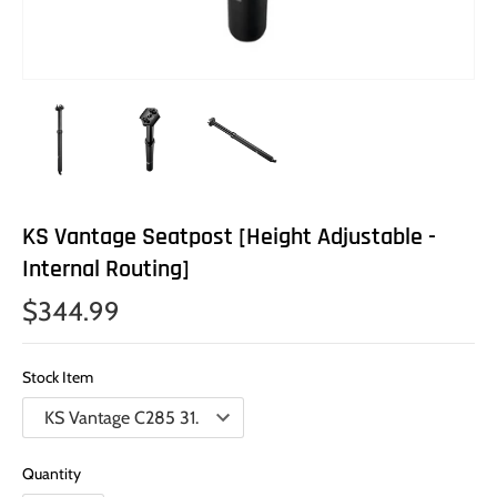
KS Vantage Seatpost [Height Adjustable -
Internal Routing]
$344.99
Stock Item
Quantity