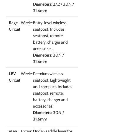
Diameters:
27.2 / 30.9 /
31.6mm
Rage
Wireless
Entry-level wireless
Circuit
seatpost. Includes
seatpost, remote,
battery, charger and
accessories.
Diameters:
30.9 /
31.6mm
LEV
Wireless
Premium wireless
Circuit
seatpost. Lightweight
and compact. Includes
seatpost, remote,
battery, charger and
accessories.
Diameters:
30.9 /
31.6mm
eTen
External
Under-saddle lever for