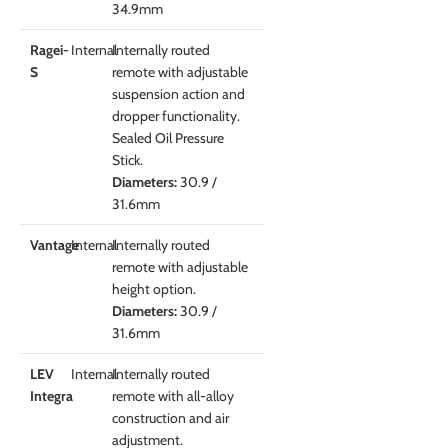
34.9mm
Ragei-
Internal
Internally routed
S
remote with adjustable
suspension action and
dropper functionality.
Sealed Oil Pressure
Stick.
Diameters:
30.9 /
31.6mm
Vantage
Internal
Internally routed
remote with adjustable
height option.
Diameters:
30.9 /
31.6mm
LEV
Internal
Internally routed
Integra
remote with all-alloy
construction and air
adjustment.