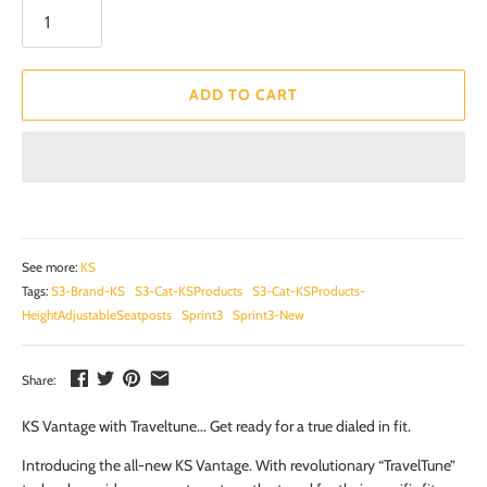
ADD TO CART
See more:
KS
Tags:
S3-Brand-KS
S3-Cat-KSProducts
S3-Cat-KSProducts-
HeightAdjustableSeatposts
Sprint3
Sprint3-New
Share:
KS Vantage with Traveltune... Get ready for a true dialed in fit.
Introducing the all-new KS Vantage. With revolutionary “TravelTune”