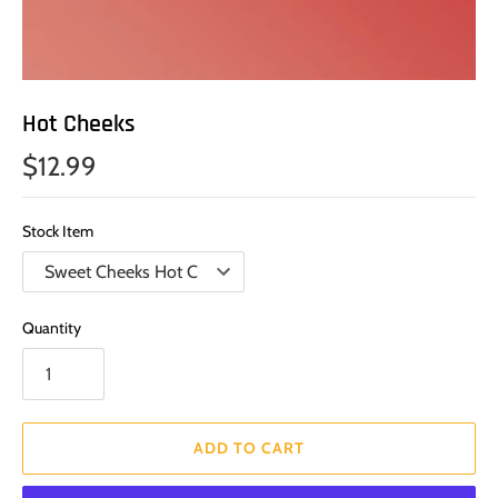
Hot Cheeks
$12.99
Stock Item
Quantity
ADD TO CART