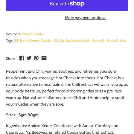
More payment options
See more:
Sweet Cheeks
Tags:
S3-Brand-Sweet Cheeks
S3-Cat-SweetcheeksNZ
Sprint3
Sprint3-New
Share:
Peppermint and Chilli warms, soothes, and refreshes your sore
muscles when you massage Hot Cheeks into them. Hot Cheeks is a
natural alternative to heat balms, the Chili extract will warm you up as
your body heats up, perfect for cold morning rides or as a pre-race
warm up. Natural anti-inflammatories Chili and Arnica help to sooth
your muscles when they are sore.
Sizes: 15gm,80gm
Ingredients: Apricot Kernel Oil infused with Arnica, Comfrey and
Calendula, NZ Beeswax, unrefined Cocoa Butter, Chili Extract,