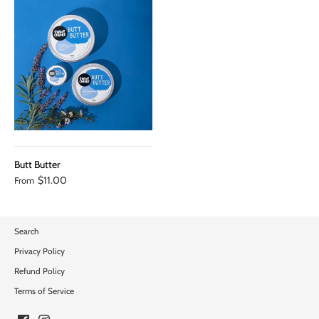
Butt Butter
$11.00
From
Search
Privacy Policy
Refund Policy
Terms of Service