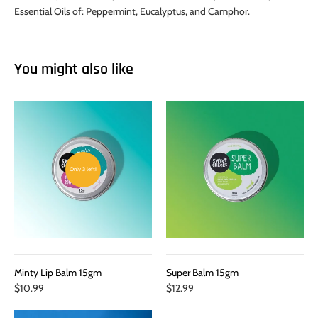
Essential Oils of: Peppermint, Eucalyptus, and Camphor.
You might also like
Only 3 left!
Minty Lip Balm 15gm
Super Balm 15gm
$10.99
$12.99