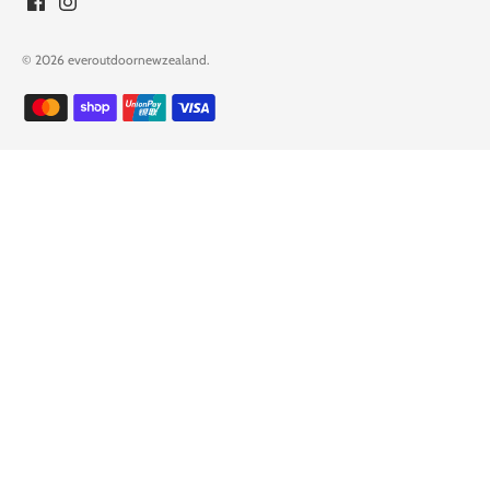
© 2026
everoutdoornewzealand
.