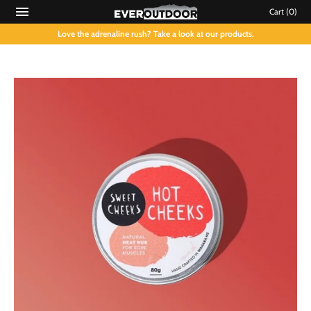
Cart
(0)
Love the adrenaline rush? Take a look at our products.