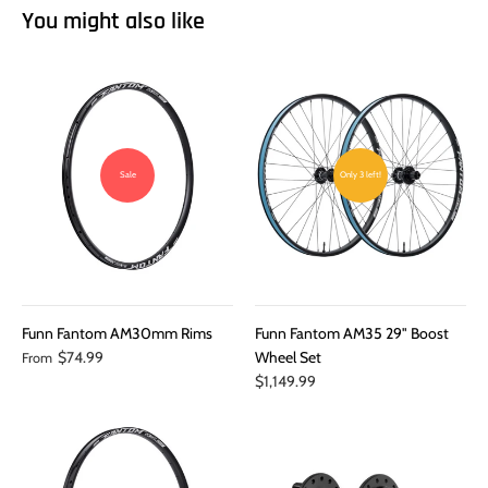
You might also like
Sale
Only 3 left!
Funn Fantom AM30mm Rims
Funn Fantom AM35 29" Boost
$74.99
Wheel Set
From
$1,149.99