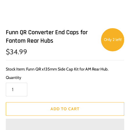
Funn QR Converter End Caps for
Fantom Rear Hubs
Only 2 left!
$34.99
Stock Item: Funn QR x135mm Side Cap Kit for AM Rear Hub.
Quantity
ADD TO CART