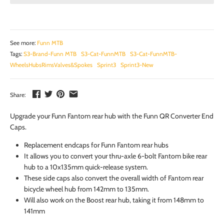
See more:
Funn MTB
Tags:
S3-Brand-Funn MTB
S3-Cat-FunnMTB
S3-Cat-FunnMTB-
WheelsHubsRimsValves&Spokes
Sprint3
Sprint3-New
Share:
Upgrade your Funn Fantom rear hub with the Funn QR Converter End
Caps.
Replacement endcaps for Funn Fantom rear hubs
It allows you to convert your thru-axle 6-bolt Fantom bike rear
hub to a 10x135mm quick-release system.
These side caps also convert the overall width of Fantom rear
bicycle wheel hub from 142mm to 135mm.
Will also work on the Boost rear hub, taking it from 148mm to
141mm