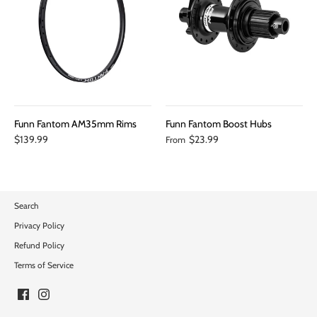
Funn Fantom AM35mm Rims
Funn Fantom Boost Hubs
$139.99
$23.99
From
Search
Privacy Policy
Refund Policy
Terms of Service