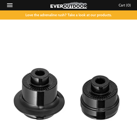
Cart
(0)
Love the adrenaline rush? Take a look at our products.