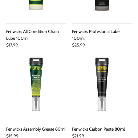
Fenwicks All Condition Chain
Fenwicks Profesional Lube
Lube 100ml
100ml
$17.99
$25.99
Fenwicks Assembly Grease 80ml
Fenwicks Carbon Paste 80ml
$15.99
$21.99