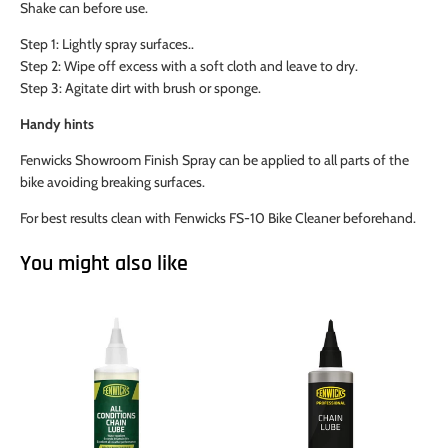
Shake can before use.
Step 1: Lightly spray surfaces..
Step 2: Wipe off excess with a soft cloth and leave to dry.
Step 3: Agitate dirt with brush or sponge.
Handy hints
Fenwicks Showroom Finish Spray can be applied to all parts of the
bike avoiding breaking surfaces.
For best results clean with Fenwicks FS-10 Bike Cleaner beforehand.
You might also like