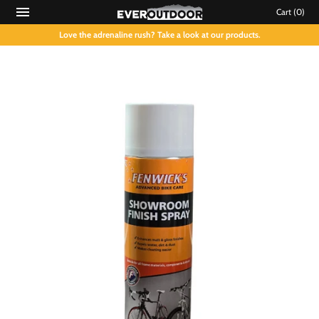
Cart
(0)
Love the adrenaline rush? Take a look at our products.