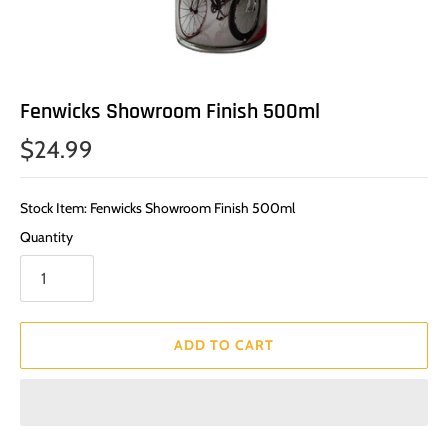
Fenwicks Showroom Finish 500ml
$24.99
Stock Item: Fenwicks Showroom Finish 500ml
Quantity
ADD TO CART