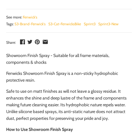
See more:
Fenwick's
Tags:
S3-Brand-Fenwick's
S3-Cat-FenwicksBike
Sprint3
Sprint3-New
Share:
Showroom Finish Spray - Suitable for all frame materials,
components & shocks
Fenwicks Showroom Finish Spray is a non-sticky hydrophobic
protective resin.
Safe to use on matt finishes as will not leave a glossy residue. It
enhances the shine and deep lustre of the frame and components
making future cleaning easier. Its hydrophobic nature repels water.
Unlike silicone based sprays, its anti-static nature does not attract
dust, perfect properties for preserving your pride and joy.
How to Use Showroom Finish Spray