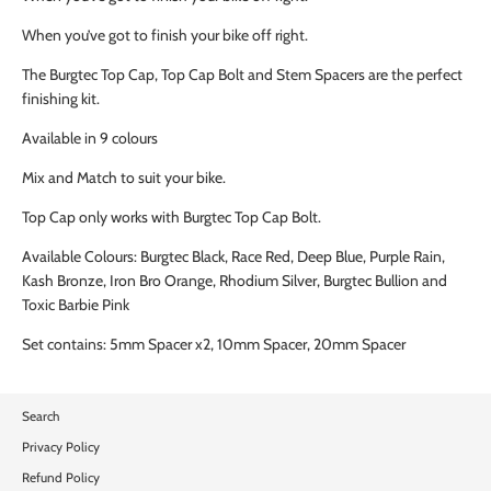
When you’ve got to finish your bike off right.
The Burgtec Top Cap, Top Cap Bolt and Stem Spacers are the perfect
finishing kit.
Available in 9 colours
Mix and Match to suit your bike.
Top Cap only works with Burgtec Top Cap Bolt.
Available Colours: Burgtec Black, Race Red, Deep Blue, Purple Rain,
Kash Bronze, Iron Bro Orange, Rhodium Silver, Burgtec Bullion and
Toxic Barbie Pink
Set contains: 5mm Spacer x2, 10mm Spacer, 20mm Spacer
Search
Privacy Policy
Refund Policy