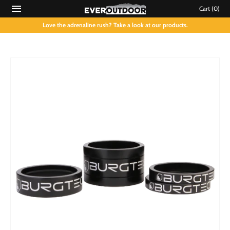
Cart
(0)
Love the adrenaline rush? Take a look at our products.