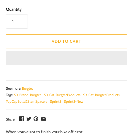
Quantity
ADD TO CART
See more:
Burgtec
Tags:
S3-Brand-Burgtec
S3-Cat-BurgtecProducts
S3-Cat-BurgtecProducts-
TopCapBolts&StemSpacers
Sprint3
Sprint3-New
Share:
When you’ve got to finish your bike off right.