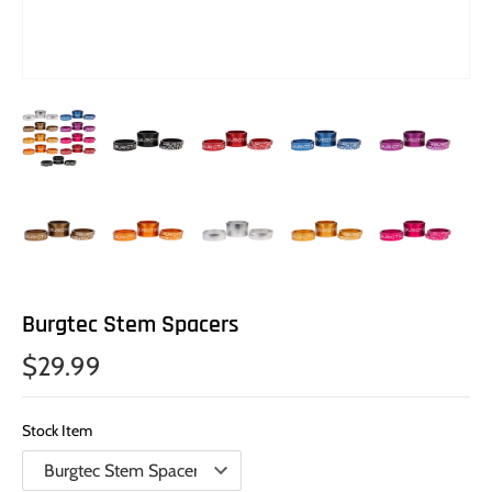
Burgtec Stem Spacers
$29.99
Stock Item