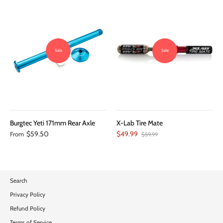
Sale
Sale
Burgtec Yeti 171mm Rear Axle
X-Lab Tire Mate
$59.50
$49.99
From
$59.99
Search
Privacy Policy
Refund Policy
Terms of Service