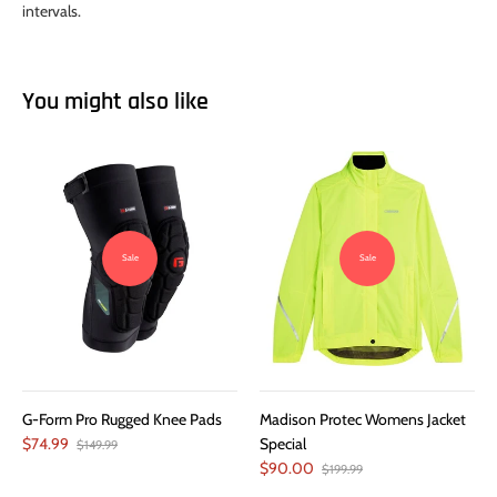
intervals.
You might also like
Sale
Sale
G-Form Pro Rugged Knee Pads
Madison Protec Womens Jacket
$74.99
Special
$149.99
$90.00
$199.99