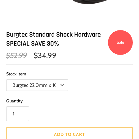
Burgtec Standard Shock Hardware
SPECIAL SAVE 30%
Sale
$52.99
$34.99
Stock Item
Quantity
ADD TO CART