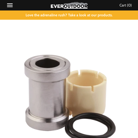
Cart
(0)
Love the adrenaline rush? Take a look at our products.