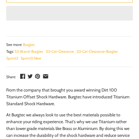
See more:
Burgtec
Tags:
S3-Brand-Burgtec
S3-Cat-Clearance
S3-Cat-Clearance-Burgtec
Sprint3
Sprint3-New
Share:
From the company that brought you award winning Dirt 100
Titanium Offset Shock Hardware. Burgtec have introduced Titanium
Standard Shock Hardware.
At Burgtec we always look to use the best materials possible to
enhance your riding experience. That’s why we use Titanium rather
than lower grade materials like Brass or Aluminium. By doing this we
can increase the durability of the shock hardware and reduce service