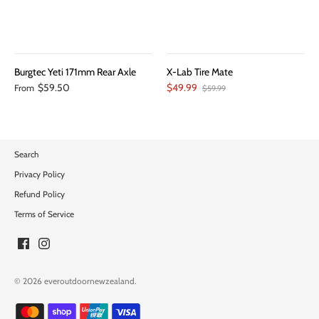
Burgtec Yeti 171mm Rear Axle
X-Lab Tire Mate
$59.50
$49.99
From
$59.99
Search
Privacy Policy
Refund Policy
Terms of Service
© 2026
everoutdoornewzealand
.