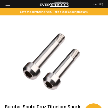
Cart
(0)
Love the adrenaline rush? Take a look at our products.
Burgtec Santa Cruz Titanium Shock