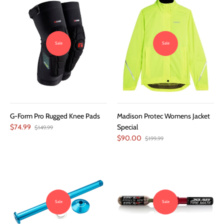
Sale
Sale
G-Form Pro Rugged Knee Pads
Madison Protec Womens Jacket
$74.99
Special
$149.99
$90.00
$199.99
Sale
Sale