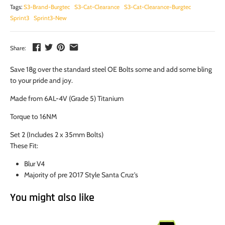
Tags:
S3-Brand-Burgtec
S3-Cat-Clearance
S3-Cat-Clearance-Burgtec
Sprint3
Sprint3-New
Share:
Save 18g over the standard steel OE Bolts some and add some bling
to your pride and joy.
Made from 6AL-4V (Grade 5) Titanium
Torque to 16NM
Set 2 (Includes 2 x 35mm Bolts)
These Fit:
Blur V4
Majority of pre 2017 Style Santa Cruz's
You might also like