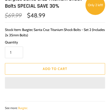
Bolts SPECIAL SAVE 30%
Only 2 left!
$69.99
$48.99
Stock Item: Burgtec Santa Cruz Titanium Shock Bolts - Set 2 (Includes
2x 35mm Bolts)
Quantity
ADD TO CART
See more:
Burgtec