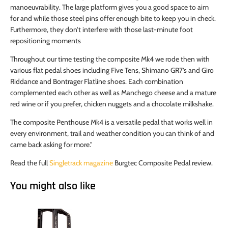
manoeuvrability. The large platform gives you a good space to aim
for and while those steel pins offer enough bite to keep you in check.
Furthermore, they don’t interfere with those last-minute foot
repositioning moments
Throughout our time testing the composite Mk4 we rode then with
various flat pedal shoes including Five Tens, Shimano GR7’s and Giro
Riddance and Bontrager Flatline shoes. Each combination
complemented each other as well as Manchego cheese and a mature
red wine or if you prefer, chicken nuggets and a chocolate milkshake.
The composite Penthouse Mk4 is a versatile pedal that works well in
every environment, trail and weather condition you can think of and
came back asking for more."
Read the full
Singletrack magazine
Burgtec Composite Pedal review.
You might also like