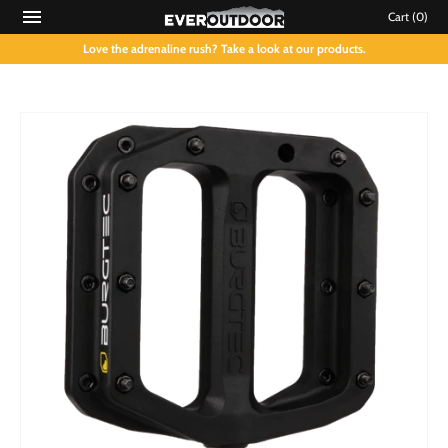
Cart
(0)
Love the adrenaline rush? Take a look at our products.