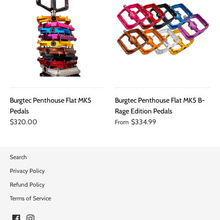
Burgtec Penthouse Flat MK5
Burgtec Penthouse Flat MK5 B-
Pedals
Rage Edition Pedals
$320.00
$334.99
From
Search
Privacy Policy
Refund Policy
Terms of Service