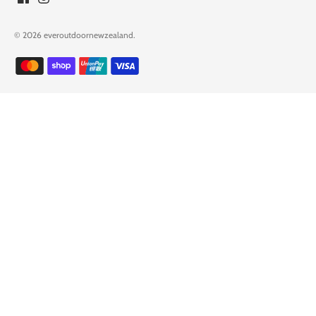
© 2026
everoutdoornewzealand
.