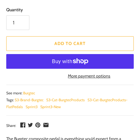
Quantity
ADD TO CART
More payment options
See more:
Burgtec
Tags:
S3-Brand-Burgtec
S3-Cat-BurgtecProducts
S3-Cat-BurgtecProducts-
FlatPedals
Sprint3
Sprint3-New
Share:
The Burgtec composite pedal is everything you’d expect from a