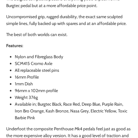
Burgtec pedal but at a more affordable price point.
Uncompromised grip, rugged durability, the exact same sculpted
simple lines, fully backed up with spares and at an affordable price.
The best of both worlds can exist.
Features:
Nylon and Fibreglass Body
SCM415 Cromo Axle
All replaceable steel pins
16mm Profile
1mm Dish
96mm x 102mm profile
Weight 376g
Available in; Burgtec Black, Race Red, Deep Blue, Purple Rain,
Iron Bro Orange, Kash Bronze, Nasa Grey, Electric Yellow, Toxic
Barbie Pink
Underfoot the composite Penthouse Mk4 pedals feel just as good as
the more expensive alloy version. It has a good level of traction and