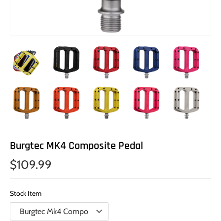
Burgtec MK4 Composite Pedal
$109.99
Stock Item