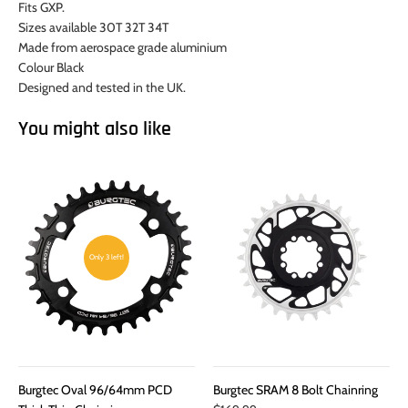
Fits GXP.
Sizes available 30T 32T 34T
Made from aerospace grade aluminium
Colour Black
Designed and tested in the UK.
You might also like
Only 3 left!
Burgtec Oval 96/64mm PCD
Burgtec SRAM 8 Bolt Chainring