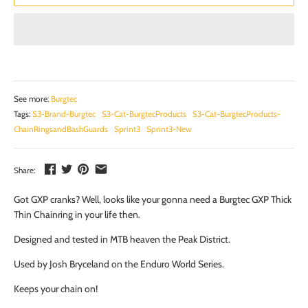
See more:
Burgtec
Tags:
S3-Brand-Burgtec
S3-Cat-BurgtecProducts
S3-Cat-BurgtecProducts-
ChainRingsandBashGuards
Sprint3
Sprint3-New
Share:
Got GXP cranks? Well, looks like your gonna need a Burgtec GXP Thick
Thin Chainring in your life then.
Designed and tested in MTB heaven the Peak District.
Used by Josh Bryceland on the Enduro World Series.
Keeps your chain on!