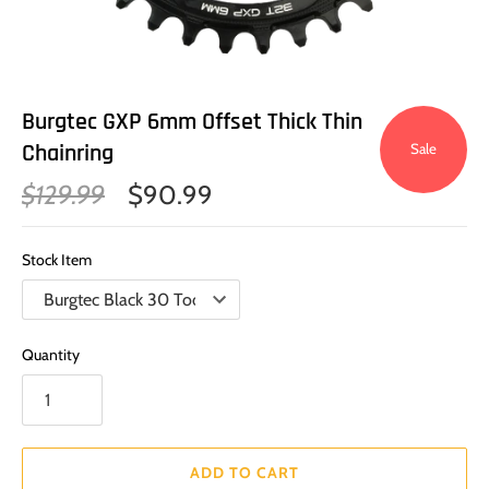
Burgtec GXP 6mm Offset Thick Thin
Chainring
Sale
$129.99
$90.99
Stock Item
Quantity
ADD TO CART