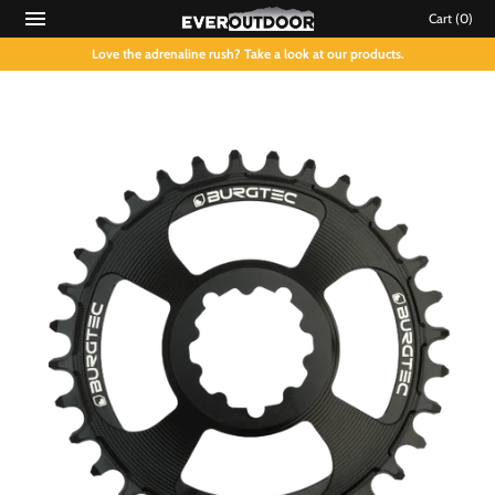
Cart
(0)
Love the adrenaline rush? Take a look at our products.