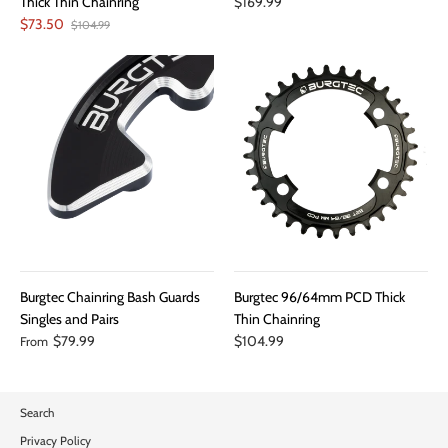
Thick Thin Chainring
$169.99
$73.50
$104.99
Burgtec Chainring Bash Guards
Burgtec 96/64mm PCD Thick
Singles and Pairs
Thin Chainring
$79.99
$104.99
From
Search
Privacy Policy