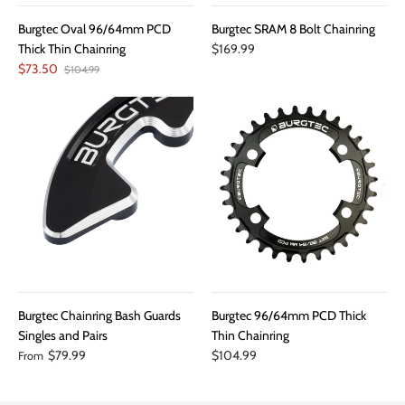
Burgtec Oval 96/64mm PCD
Burgtec SRAM 8 Bolt Chainring
Thick Thin Chainring
$169.99
$73.50
$104.99
Burgtec Chainring Bash Guards
Burgtec 96/64mm PCD Thick
Singles and Pairs
Thin Chainring
$79.99
$104.99
From