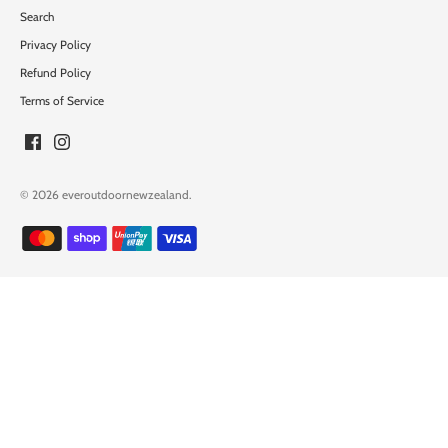
Search
Privacy Policy
Refund Policy
Terms of Service
© 2026
everoutdoornewzealand
.