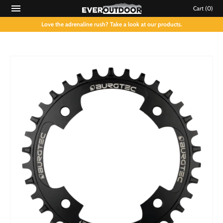
Cart
(0)
Love the adrenaline rush? Take a look at our products.