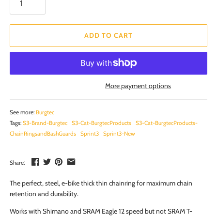
ADD TO CART
More payment options
See more:
Burgtec
Tags:
S3-Brand-Burgtec
S3-Cat-BurgtecProducts
S3-Cat-BurgtecProducts-
ChainRingsandBashGuards
Sprint3
Sprint3-New
Share:
The perfect, steel, e-bike thick thin chainring for maximum chain
retention and durability.
Works with Shimano and SRAM Eagle 12 speed but not SRAM T-