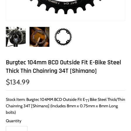
Burgtec 104mm BCD Outside Fit E-Bike Steel
Thick Thin Chainring 34T [Shimano]
$134.99
Stock Item: Burgtec 104MM BCD Outside Fit E┬¡ Bike Steel Thick/Thin
Chainring 34T [Shimano] (Includes 8mm x 0.75mm x 8mm Long
bolts)
Quantity