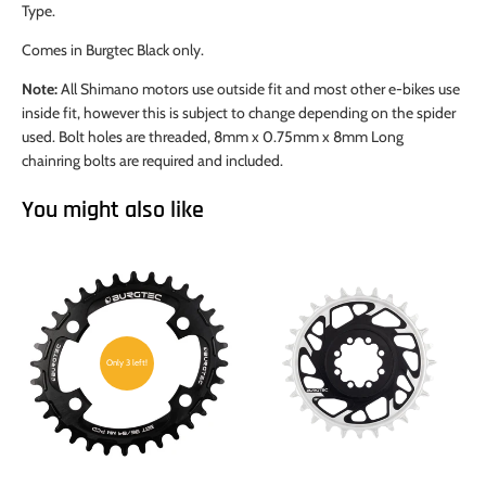
Type.
Comes in Burgtec Black only.
Note:
All Shimano motors use outside fit and most other e-bikes use
inside fit, however this is subject to change depending on the spider
used. Bolt holes are threaded, 8mm x 0.75mm x 8mm Long
chainring bolts are required and included.
You might also like
Only 3 left!