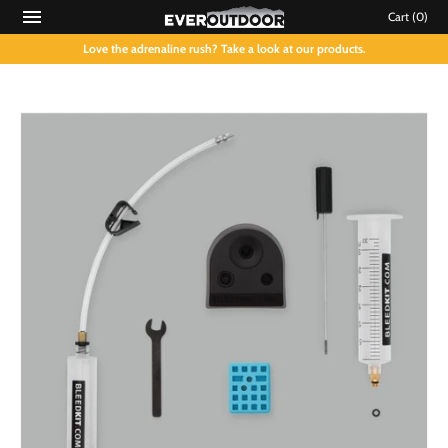
Cart
(0)
Love the adrenaline rush? Take a look at our products.