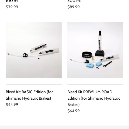
100 ml
500 ml
$39.99
$89.99
Bleed Kit BASIC Edition (for
Bleed Kit PREMIUM ROAD
Shimano Hydraulic Brakes)
Edition (For Shimano Hydraulic
$44.99
Brakes)
$64.99