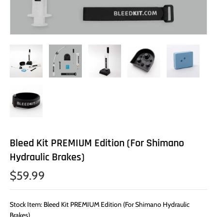
Bleed Kit PREMIUM Edition (For Shimano
Hydraulic Brakes)
$59.99
Stock Item: Bleed Kit PREMIUM Edition (For Shimano Hydraulic
Brakes)