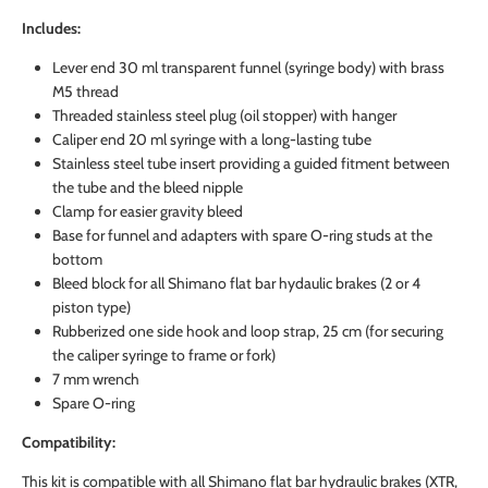
Includes:
Lever end 30 ml transparent funnel (syringe body) with brass
M5 thread
Threaded stainless steel plug (oil stopper) with hanger
Caliper end 20 ml syringe with a long-lasting tube
Stainless steel tube insert providing a guided fitment between
the tube and the bleed nipple
Clamp for easier gravity bleed
Base for funnel and adapters with spare O-ring studs at the
bottom
Bleed block for all Shimano flat bar hydaulic brakes (2 or 4
piston type)
Rubberized one side hook and loop strap, 25 cm (for securing
the caliper syringe to frame or fork)
7 mm wrench
Spare O-ring
Compatibility:
This kit is compatible with all Shimano flat bar hydraulic brakes (XTR,