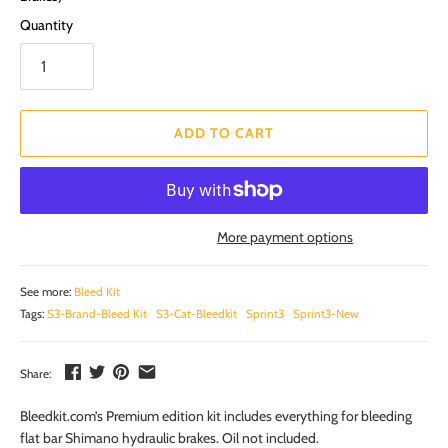
Quantity
ADD TO CART
More payment options
See more:
Bleed Kit
Tags:
S3-Brand-Bleed Kit
S3-Cat-Bleedkit
Sprint3
Sprint3-New
Share:
Bleedkit.com’s Premium edition kit includes everything for bleeding
flat bar Shimano hydraulic brakes. Oil not included.