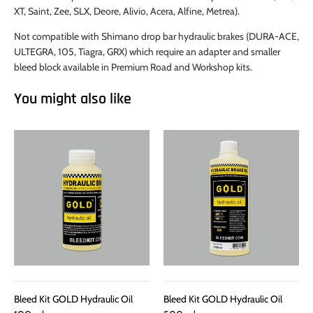
XT, Saint, Zee, SLX, Deore, Alivio, Acera, Alfine, Metrea).
Not compatible with Shimano drop bar hydraulic brakes (DURA-ACE,
ULTEGRA, 105, Tiagra, GRX) which require an adapter and smaller
bleed block available in Premium Road and Workshop kits.
You might also like
Bleed Kit GOLD Hydraulic Oil
Bleed Kit GOLD Hydraulic Oil