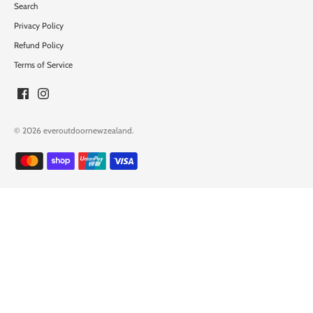
Search
Privacy Policy
Refund Policy
Terms of Service
© 2026
everoutdoornewzealand
.