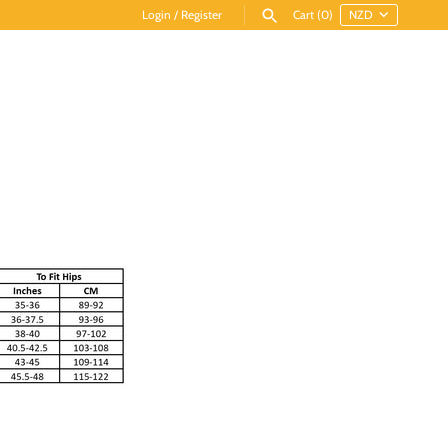
Login
/
Register
Cart
(0)