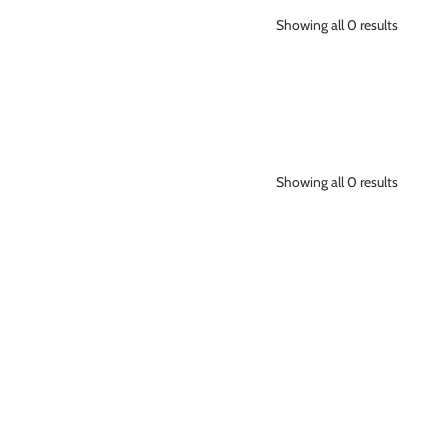
Showing all 0 results
Showing all 0 results