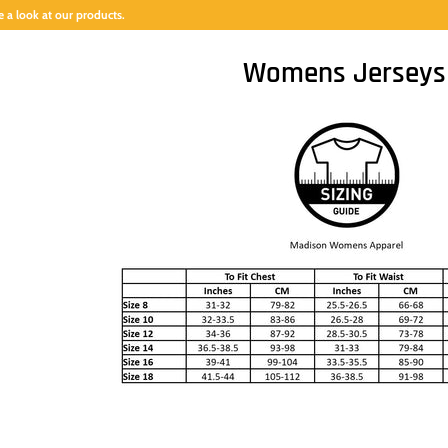
 a look at our products.
Womens Jerseys