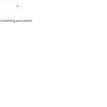
ts matching your search.