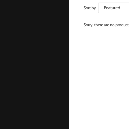
Sort by
Sorry, there are no produc