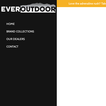
Love the adrenaline rush? Take
HOME
BRAND COLLECTIONS
OUR DEALERS
CONTACT