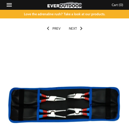
Cart
(0)
Love the adrenaline rush? Take a look at our products.
PREV
NEXT