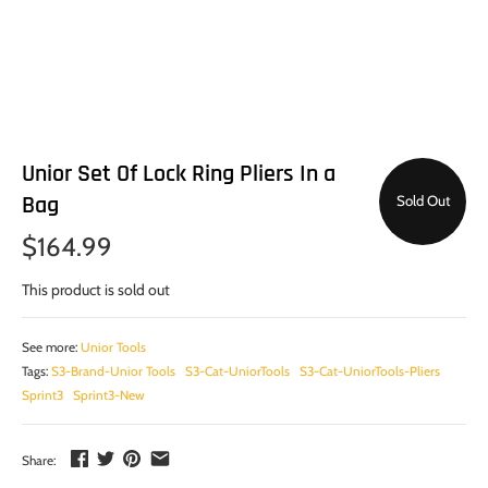
Unior Set Of Lock Ring Pliers In a
Bag
Sold Out
$164.99
This product is sold out
See more:
Unior Tools
Tags:
S3-Brand-Unior Tools
S3-Cat-UniorTools
S3-Cat-UniorTools-Pliers
Sprint3
Sprint3-New
Share: