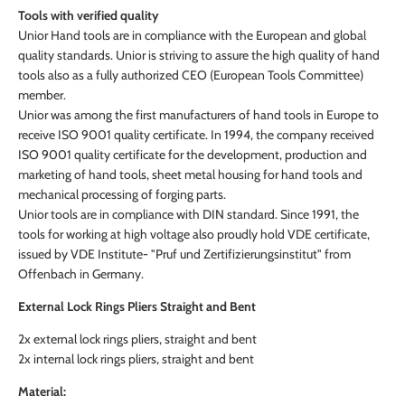
Tools with verified quality
Unior Hand tools are in compliance with the European and global
quality standards. Unior is striving to assure the high quality of hand
tools also as a fully authorized CEO (European Tools Committee)
member.
Unior was among the first manufacturers of hand tools in Europe to
receive ISO 9001 quality certificate. In 1994, the company received
ISO 9001 quality certificate for the development, production and
marketing of hand tools, sheet metal housing for hand tools and
mechanical processing of forging parts.
Unior tools are in compliance with DIN standard. Since 1991, the
tools for working at high voltage also proudly hold VDE certificate,
issued by VDE Institute- "Pruf und Zertifizierungsinstitut" from
Offenbach in Germany.
External Lock Rings Pliers Straight and Bent
2x external lock rings pliers, straight and bent
2x internal lock rings pliers, straight and bent
Material: