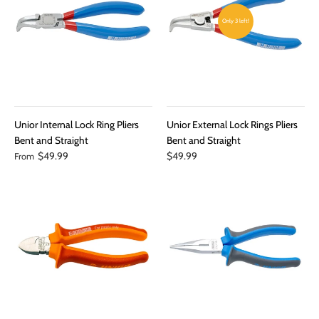
Only 3 left!
Unior Internal Lock Ring Pliers
Unior External Lock Rings Pliers
Bent and Straight
Bent and Straight
$49.99
$49.99
From