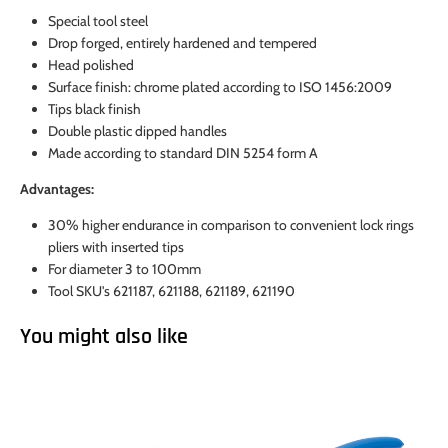
Special tool steel
Drop forged, entirely hardened and tempered
Head polished
Surface finish: chrome plated according to ISO 1456:2009
Tips black finish
Double plastic dipped handles
Made according to standard DIN 5254 form A
Advantages:
30% higher endurance in comparison to convenient lock rings
pliers with inserted tips
For diameter 3 to 100mm
Tool SKU's 621187, 621188, 621189, 621190
You might also like