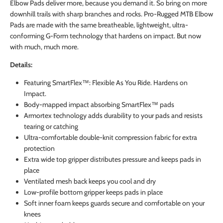
Elbow Pads deliver more, because you demand it. So bring on more
downhill trails with sharp branches and rocks. Pro-Rugged MTB Elbow
Pads are made with the same breatheable, lightweight, ultra-
conforming G-Form technology that hardens on impact. But now
with much, much more.
Details:
Featuring SmartFlex™: Flexible As You Ride. Hardens on
Impact.
Body-mapped impact absorbing SmartFlex™ pads
Armortex technology adds durability to your pads and resists
tearing or catching
Ultra-comfortable double-knit compression fabric for extra
protection
Extra wide top gripper distributes pressure and keeps pads in
place
Ventilated mesh back keeps you cool and dry
Low-profile bottom gripper keeps pads in place
Soft inner foam keeps guards secure and comfortable on your
knees