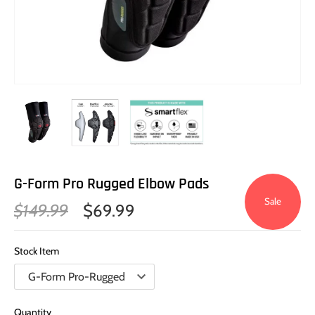
G-Form Pro Rugged Elbow Pads
Sale
$149.99
$69.99
Stock Item
Quantity