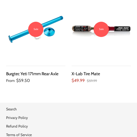
Sale
Sale
Burgtec Yeti 171mm Rear Axle
X-Lab Tire Mate
$59.50
$49.99
From
$59.99
Search
Privacy Policy
Refund Policy
Terms of Service