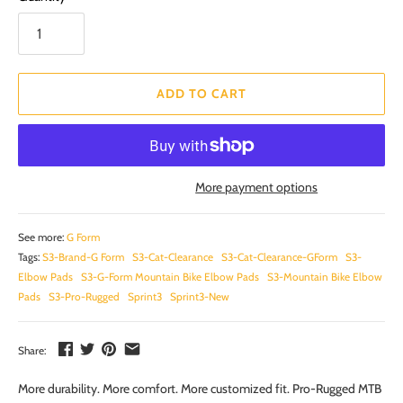
ADD TO CART
More payment options
See more:
G Form
Tags:
S3-Brand-G Form
S3-Cat-Clearance
S3-Cat-Clearance-GForm
S3-
Elbow Pads
S3-G-Form Mountain Bike Elbow Pads
S3-Mountain Bike Elbow
Pads
S3-Pro-Rugged
Sprint3
Sprint3-New
Share:
More durability. More comfort. More customized fit. Pro-Rugged MTB