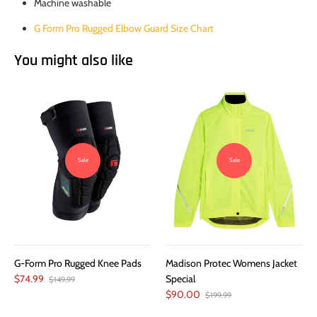
Machine washable
G Form Pro Rugged Elbow Guard Size Chart
You might also like
Sale
Sale
G-Form Pro Rugged Knee Pads
Madison Protec Womens Jacket
$74.99
Special
$149.99
$90.00
$199.99