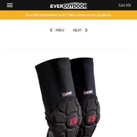
Cart
(0)
Love the adrenaline rush? Take a look at our products.
PREV
NEXT