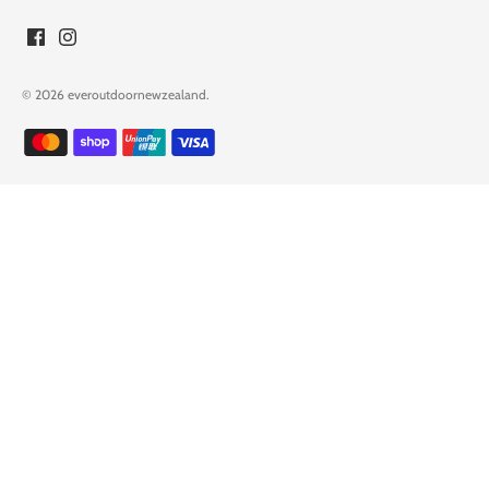
© 2026
everoutdoornewzealand
.