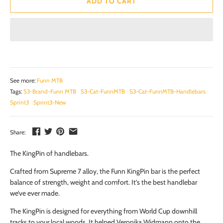
ADD TO CART
See more:
Funn MTB
Tags:
S3-Brand-Funn MTB
S3-Cat-FunnMTB
S3-Cat-FunnMTB-Handlebars
Sprint3
Sprint3-New
Share:
The KingPin of handlebars.
Crafted from Supreme 7 alloy, the Funn KingPin bar is the perfect
balance of strength, weight and comfort. It’s the best handlebar
we’ve ever made.
The KingPin is designed for everything from World Cup downhill
tracks to your local woods. It helped Veronika Widmann onto the