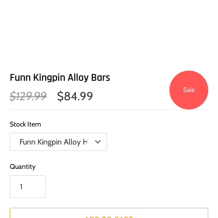
Funn Kingpin Alloy Bars
Sale
$129.99
$84.99
Stock Item
Quantity