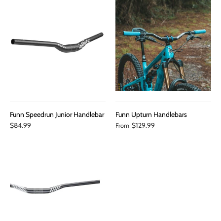
Funn Speedrun Junior Handlebar
Funn Upturn Handlebars
$84.99
$129.99
From