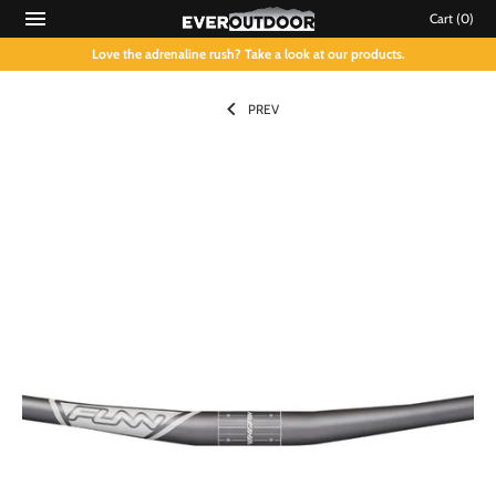
Cart
(0)
Love the adrenaline rush? Take a look at our products.
PREV