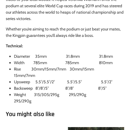
podium at several elite World Cup races during 2019 and has steered
our athletes across the world to heaps of national championship and
series victories.
Whether you’re aiming to reach the podium or just beat your mates,
the Kingpin guarantees you’ll always ride like a boss.
Technical:
Diameter 35mm 31.8mm 31.8mm
Width 785mm 785mm 810mm
Rise 30mm/15mm/7mm 30mm/15mm
15mm/7mm
Upsweep 5.5°/5.5°/2° 5.5°/5.5° 5.5°/2°
Backsweep 8°/8°/5° 8°/8° 8°/5°
Weight 315/305/295g 295/290g
295/290g
You might also like