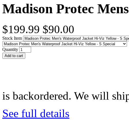
Madison Protec Mens 
$199.99
$90.00
Stock Item
Quantity
Add to cart
is backordered. We will ship
See full details